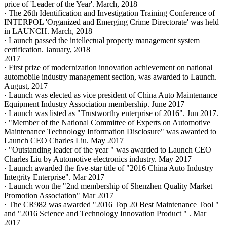
price of 'Leader of the Year'. March, 2018
· The 26th Identification and Investigation Training Conference of
INTERPOL 'Organized and Emerging Crime Directorate' was held
in LAUNCH. March, 2018
· Launch passed the intellectual property management system
certification. January, 2018
2017
· First prize of modernization innovation achievement on national
automobile industry management section, was awarded to Launch.
August, 2017
· Launch was elected as vice president of China Auto Maintenance
Equipment Industry Association membership. June 2017
· Launch was listed as "Trustworthy enterprise of 2016". Jun 2017.
· "Member of the National Committee of Experts on Automotive
Maintenance Technology Information Disclosure" was awarded to
Launch CEO Charles Liu. May 2017
· "Outstanding leader of the year " was awarded to Launch CEO
Charles Liu by Automotive electronics industry. May 2017
· Launch awarded the five-star title of "2016 China Auto Industry
Integrity Enterprise". Mar 2017
· Launch won the "2nd membership of Shenzhen Quality Market
Promotion Association" Mar 2017
· The CR982 was awarded "2016 Top 20 Best Maintenance Tool "
and "2016 Science and Technology Innovation Product " . Mar
2017