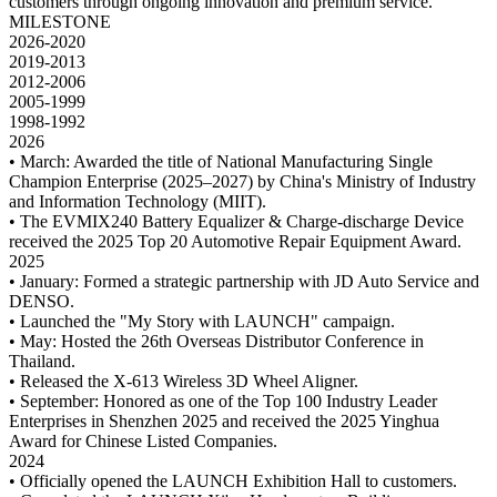
customers through ongoing innovation and premium service.
MILESTONE
2026-2020
2019-2013
2012-2006
2005-1999
1998-1992
2026
• March: Awarded the title of National Manufacturing Single
Champion Enterprise (2025–2027) by China's Ministry of Industry
and Information Technology (MIIT).
• The EVMIX240 Battery Equalizer & Charge-discharge Device
received the 2025 Top 20 Automotive Repair Equipment Award.
2025
• January: Formed a strategic partnership with JD Auto Service and
DENSO.
• Launched the "My Story with LAUNCH" campaign.
• May: Hosted the 26th Overseas Distributor Conference in
Thailand.
• Released the X-613 Wireless 3D Wheel Aligner.
• September: Honored as one of the Top 100 Industry Leader
Enterprises in Shenzhen 2025 and received the 2025 Yinghua
Award for Chinese Listed Companies.
2024
• Officially opened the LAUNCH Exhibition Hall to customers.