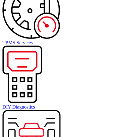
TPMS Services
DIY Diagnostics