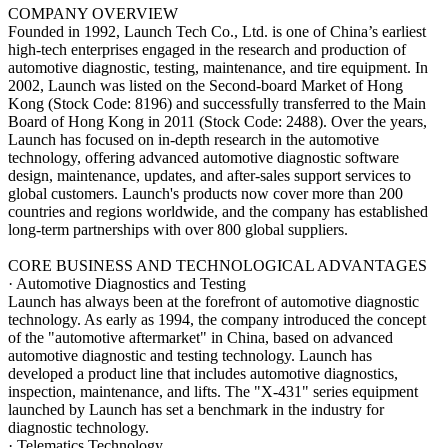
COMPANY OVERVIEW
Founded in 1992, Launch Tech Co., Ltd. is one of China’s earliest
high-tech enterprises engaged in the research and production of
automotive diagnostic, testing, maintenance, and tire equipment. In
2002, Launch was listed on the Second-board Market of Hong
Kong (Stock Code: 8196) and successfully transferred to the Main
Board of Hong Kong in 2011 (Stock Code: 2488). Over the years,
Launch has focused on in-depth research in the automotive
technology, offering advanced automotive diagnostic software
design, maintenance, updates, and after-sales support services to
global customers. Launch's products now cover more than 200
countries and regions worldwide, and the company has established
long-term partnerships with over 800 global suppliers.
CORE BUSINESS AND TECHNOLOGICAL ADVANTAGES
· Automotive Diagnostics and Testing
Launch has always been at the forefront of automotive diagnostic
technology. As early as 1994, the company introduced the concept
of the "automotive aftermarket" in China, based on advanced
automotive diagnostic and testing technology. Launch has
developed a product line that includes automotive diagnostics,
inspection, maintenance, and lifts. The "X-431" series equipment
launched by Launch has set a benchmark in the industry for
diagnostic technology.
· Telematics Technology