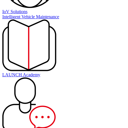
IoV Solutions
Intelligent Vehicle Maintenance
LAUNCH Academy