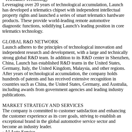
Leveraging over 20 years of technological accumulation, Launch
has developed a telematics chipset with independent intellectual
property rights and launched a series of smart telematics hardware
products. These provide world-leading remote automotive
diagnostic functions, solidifying Launch's leading position in core
telematics technology.
GLOBAL R&D NETWORK
Launch adheres to the principles of technological innovation and
independent research and development, with a large and technically
strong global R&D team. In addition to its R&D center in Shenzhen,
China, Launch has established R&D teams in the United States,
Germany, Italy, the United Kingdom, Malaysia, and other regions.
After years of technological accumulation, the company holds
hundreds of patents and has received extensive recognition in
countries such as China, the United States, Germany, and Australia,
including awards from government agencies and leading industry
publications.
MARKET STRATEGY AND SERVICES
The company is committed to customer satisfaction and enhancing
the customer experience as its core goals, striving to establish an
exceptional brand in the global automotive service sector and
become an industry leader.
· AI Auto Service