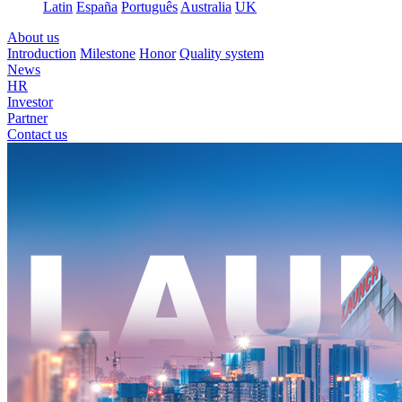
Latin
España
Português
Australia
UK
About us
Introduction
Milestone
Honor
Quality system
News
HR
Investor
Partner
Contact us