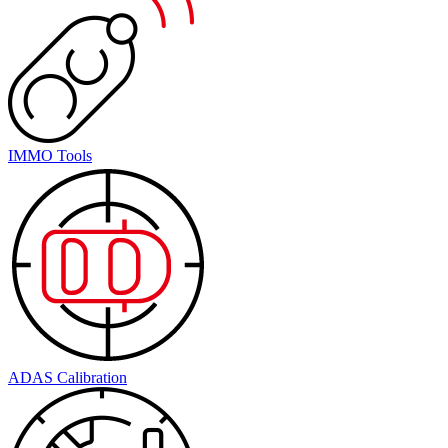
IMMO Tools
ADAS Calibration