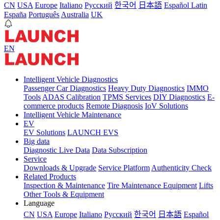
CN
USA
Europe
Italiano
Pусский
한국어
日本語
Español Latin
España
Português
Australia
UK
EN
Intelligent Vehicle Diagnostics
Passenger Car Diagnostics
Heavy Duty Diagnostics
IMMO
Tools
ADAS Calibration
TPMS Services
DIY Diagnostics
E-
commerce products
Remote Diagnosis
IoV Solutions
Intelligent Vehicle Maintenance
EV
EV Solutions
LAUNCH EVS
Big data
Diagnostic Live Data
Data Subscription
Service
Downloads & Upgrade
Service Platform
Authenticity Check
Related Products
Inspection & Maintenance
Tire Maintenance Equipment
Lifts
Other Tools & Equipment
Language
CN
USA
Europe
Italiano
Pусский
한국어
日本語
Español