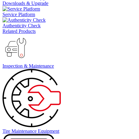
Downloads & Upgrade
Service Platform
Authenticity Check
Related Products
Inspection & Maintenance
Tire Maintenance Equipment