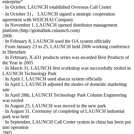
enterprise”
· In October, LAUNCH established Overseas Call Center
· In October 31， LAUNCH signed a strategic cooperation
agreement with WEICHAI Company
· In November 1, LAUNCH opened distributor management
platform (http://globallink.cnlaunch.com)
2006
· In February 8, LAUNCH used the OA system officially
· From January 23 to 25, LAUNCH held 2006 working conference
in Shenzhen
· In February, X-431 products series was awarded Best Products of
the Year in 2005
· In March 31, LAUNCH first workshop was successfully roofed in
LAUNCH Technology Park
· In April 1, LAUNCH used abacus system officially
· In April 1, LAUNCH adjusted the modes of domestic marketing
sale
· In April 28th, LAUNCH Technology Park Column Engineering
was roofed
· In August 25, LAUNCH was moved to the new park
· In August 31, Ceremony of completing of LAUNCH industrial
park was held
· In September, LAUNCH Call Center system in china has been put
into operation
2005