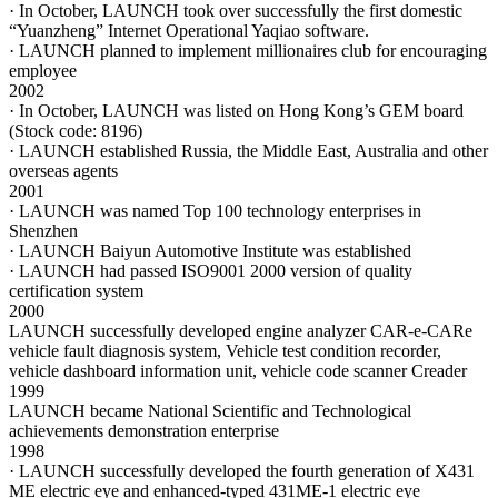
· In October, LAUNCH took over successfully the first domestic
“Yuanzheng” Internet Operational Yaqiao software.
· LAUNCH planned to implement millionaires club for encouraging
employee
2002
· In October, LAUNCH was listed on Hong Kong’s GEM board
(Stock code: 8196)
· LAUNCH established Russia, the Middle East, Australia and other
overseas agents
2001
· LAUNCH was named Top 100 technology enterprises in
Shenzhen
· LAUNCH Baiyun Automotive Institute was established
· LAUNCH had passed ISO9001 2000 version of quality
certification system
2000
LAUNCH successfully developed engine analyzer CAR-e-CARe
vehicle fault diagnosis system, Vehicle test condition recorder,
vehicle dashboard information unit, vehicle code scanner Creader
1999
LAUNCH became National Scientific and Technological
achievements demonstration enterprise
1998
· LAUNCH successfully developed the fourth generation of X431
ME electric eye and enhanced-typed 431ME-1 electric eye