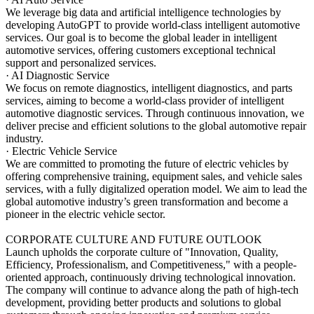
We leverage big data and artificial intelligence technologies by
developing AutoGPT to provide world-class intelligent automotive
services. Our goal is to become the global leader in intelligent
automotive services, offering customers exceptional technical
support and personalized services.
· AI Diagnostic Service
We focus on remote diagnostics, intelligent diagnostics, and parts
services, aiming to become a world-class provider of intelligent
automotive diagnostic services. Through continuous innovation, we
deliver precise and efficient solutions to the global automotive repair
industry.
· Electric Vehicle Service
We are committed to promoting the future of electric vehicles by
offering comprehensive training, equipment sales, and vehicle sales
services, with a fully digitalized operation model. We aim to lead the
global automotive industry’s green transformation and become a
pioneer in the electric vehicle sector.
CORPORATE CULTURE AND FUTURE OUTLOOK
Launch upholds the corporate culture of "Innovation, Quality,
Efficiency, Professionalism, and Competitiveness," with a people-
oriented approach, continuously driving technological innovation.
The company will continue to advance along the path of high-tech
development, providing better products and solutions to global