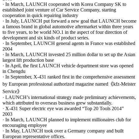
· In March, LAUNCH cooperated with Korea Company SK to
established joint venture of Car Service Company, starting
cooperation in quick repairing industry
· In July, LAUNCH put forward a new goal that LAUNCH become
a famous brand in global automotive aftermarket within three years
to five years, to be world NO.1 in the aspect of four direction of
development and six kinds of product series.
· In September, LAUNCH general agents in France was established
2004
· In March, LAUNCH invested 25 million dollar to set up the Asian
largest lift production base
· In April, the first LAUNCH vehicle department store was opened
in Chengdu
· In September, X-431 ranked first in the comprehensive assessment
by European professional authorized magazine named《kfz-Meister
Service》
· LAUNCH’s international strategy made preliminary achievements,
which attributed to overseas business grew substantially.
· X-431 Super electric eye was awarded “Top 20 Tools 2014”
2003
· In March, LAUNCH planned to implement millionaires club for
encouraging employee
· In May, LAUNCH took over a Germany company and built
European representative offices.