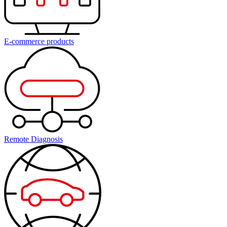
E-commerce products
Remote Diagnosis