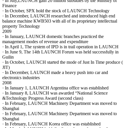
· In July,LAUNCH gain 20 million subsidies by the Ministry of
Finance
· In October, SPX hold the stock of LAUNCH Technology
· In December, LAUNCH researched and introduced high end
balance machine KWB503 with all of its proprietary intellectual
property Technology
2009
· In January, LAUNCH domestic branches practiced the
management modes of revenue and expenditure
· In April 1, The system of IPD is in trail operation in LAUNCH
· In June 9, The 14th LAUNCH Forum was held successfully in
Guilin
· In October, LAUNCH started the mode of Just In Time produce (
JIT)
· In December, LAUNCH made a heavy push into car and
electronics industries
2008
· In January 1, LAUNCH Argentina office was established
· In January 8, LAUNCH was awarded “National Science
&Technology Progress Award (second class)
· In February, LAUNCH Machinery Department was moved to
Shanghai
· In February, LAUNCH Machinery Department was moved to
Shanghai
· In February, LAUNCH Korea office was established