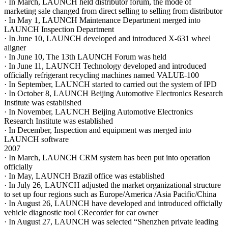
· In March, LAUNCH held distributor forum, the mode of
marketing sale changed from direct selling to selling from distributor
· In May 1, LAUNCH Maintenance Department merged into
LAUNCH Inspection Department
· In June 10, LAUNCH developed and introduced X-631 wheel
aligner
· In June 10, The 13th LAUNCH Forum was held
· In June 11, LAUNCH Technology developed and introduced
officially refrigerant recycling machines named VALUE-100
· In September, LAUNCH started to carried out the system of IPD
· In October 8, LAUNCH Beijing Automotive Electronics Research
Institute was established
· In November, LAUNCH Beijing Automotive Electronics
Research Institute was established
· In December, Inspection and equipment was merged into
LAUNCH software
2007
· In March, LAUNCH CRM system has been put into operation
officially
· In May, LAUNCH Brazil office was established
· In July 26, LAUNCH adjusted the market organizational structure
to set up four regions such as Europe/America /Asia Pacific/China
· In August 26, LAUNCH have developed and introduced officially
vehicle diagnostic tool CRecorder for car owner
· In August 27, LAUNCH was selected “Shenzhen private leading