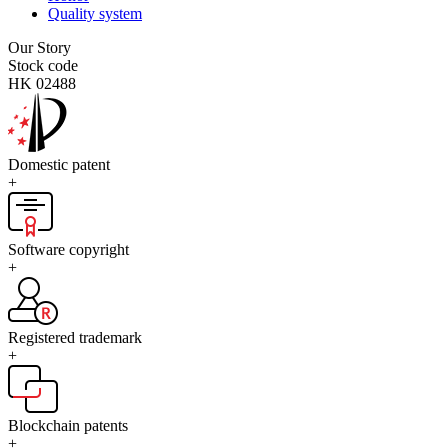
Quality system
Our Story
Stock code
HK 02488
Domestic patent
+
Software copyright
+
Registered trademark
+
Blockchain patents
+