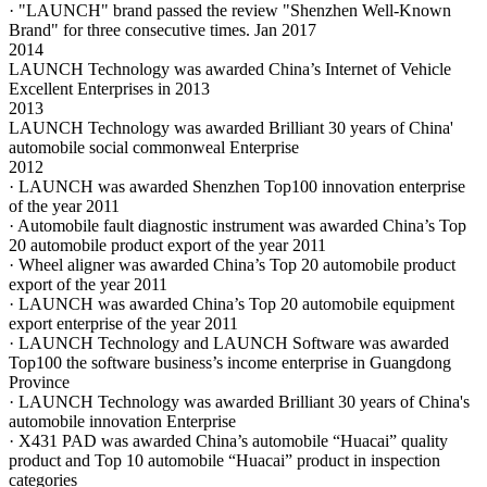
· "LAUNCH" brand passed the review "Shenzhen Well-Known
Brand" for three consecutive times. Jan 2017
2014
LAUNCH Technology was awarded China’s Internet of Vehicle
Excellent Enterprises in 2013
2013
LAUNCH Technology was awarded Brilliant 30 years of China'
automobile social commonweal Enterprise
2012
· LAUNCH was awarded Shenzhen Top100 innovation enterprise
of the year 2011
· Automobile fault diagnostic instrument was awarded China’s Top
20 automobile product export of the year 2011
· Wheel aligner was awarded China’s Top 20 automobile product
export of the year 2011
· LAUNCH was awarded China’s Top 20 automobile equipment
export enterprise of the year 2011
· LAUNCH Technology and LAUNCH Software was awarded
Top100 the software business’s income enterprise in Guangdong
Province
· LAUNCH Technology was awarded Brilliant 30 years of China's
automobile innovation Enterprise
· X431 PAD was awarded China’s automobile “Huacai” quality
product and Top 10 automobile “Huacai” product in inspection
categories