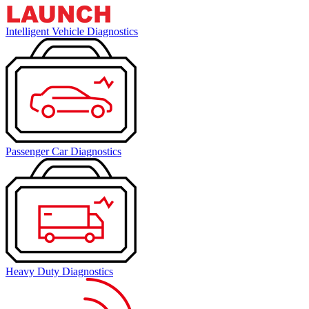
Intelligent Vehicle Diagnostics
Passenger Car Diagnostics
Heavy Duty Diagnostics