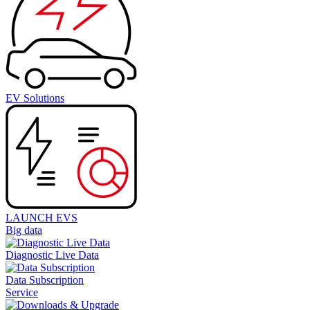
EV Solutions
LAUNCH EVS
Big data
Diagnostic Live Data
Data Subscription
Service