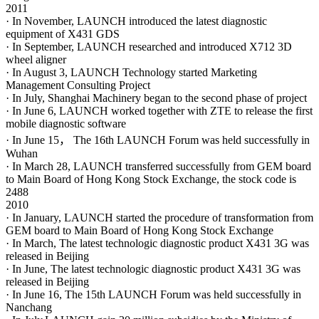
2011
· In November, LAUNCH introduced the latest diagnostic
equipment of X431 GDS
· In September, LAUNCH researched and introduced X712 3D
wheel aligner
· In August 3, LAUNCH Technology started Marketing
Management Consulting Project
· In July, Shanghai Machinery began to the second phase of project
· In June 6, LAUNCH worked together with ZTE to release the first
mobile diagnostic software
· In June 15， The 16th LAUNCH Forum was held successfully in
Wuhan
· In March 28, LAUNCH transferred successfully from GEM board
to Main Board of Hong Kong Stock Exchange, the stock code is
2488
2010
· In January, LAUNCH started the procedure of transformation from
GEM board to Main Board of Hong Kong Stock Exchange
· In March, The latest technologic diagnostic product X431 3G was
released in Beijing
· In June, The latest technologic diagnostic product X431 3G was
released in Beijing
· In June 16, The 15th LAUNCH Forum was held successfully in
Nanchang