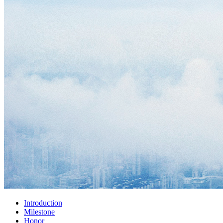
Introduction
Milestone
Honor