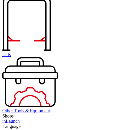
Lifts
Other Tools & Equipment
Shops
inLaunch
Language