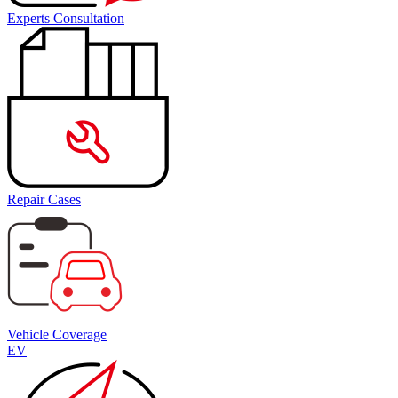
Experts Consultation
Repair Cases
Vehicle Coverage
EV