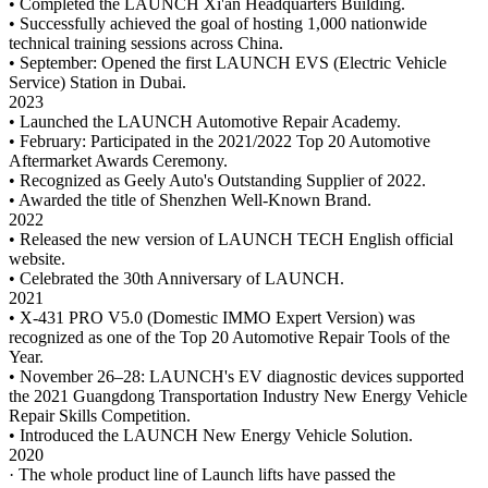
• Completed the LAUNCH Xi'an Headquarters Building.
• Successfully achieved the goal of hosting 1,000 nationwide
technical training sessions across China.
• September: Opened the first LAUNCH EVS (Electric Vehicle
Service) Station in Dubai.
2023
• Launched the LAUNCH Automotive Repair Academy.
• February: Participated in the 2021/2022 Top 20 Automotive
Aftermarket Awards Ceremony.
• Recognized as Geely Auto's Outstanding Supplier of 2022.
• Awarded the title of Shenzhen Well-Known Brand.
2022
• Released the new version of LAUNCH TECH English official
website.
• Celebrated the 30th Anniversary of LAUNCH.
2021
• X-431 PRO V5.0 (Domestic IMMO Expert Version) was
recognized as one of the Top 20 Automotive Repair Tools of the
Year.
• November 26–28: LAUNCH's EV diagnostic devices supported
the 2021 Guangdong Transportation Industry New Energy Vehicle
Repair Skills Competition.
• Introduced the LAUNCH New Energy Vehicle Solution.
2020
· The whole product line of Launch lifts have passed the