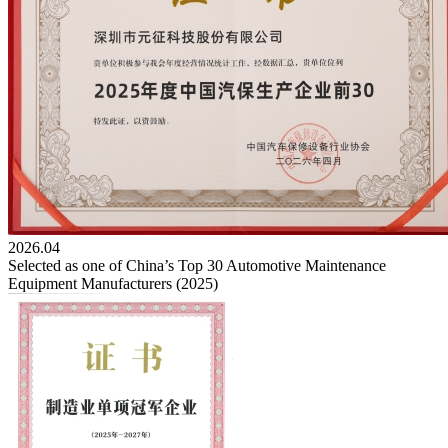
2026.04
Selected as one of China’s Top 30 Automotive Maintenance
Equipment Manufacturers (2025)