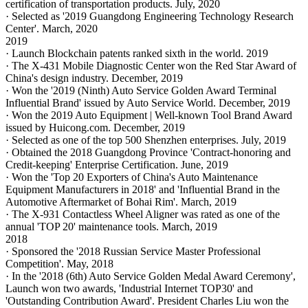
certification of transportation products. July, 2020
· Selected as '2019 Guangdong Engineering Technology Research
Center'. March, 2020
2019
· Launch Blockchain patents ranked sixth in the world. 2019
· The X-431 Mobile Diagnostic Center won the Red Star Award of
China's design industry. December, 2019
· Won the '2019 (Ninth) Auto Service Golden Award Terminal
Influential Brand' issued by Auto Service World. December, 2019
· Won the 2019 Auto Equipment | Well-known Tool Brand Award
issued by Huicong.com. December, 2019
· Selected as one of the top 500 Shenzhen enterprises. July, 2019
· Obtained the 2018 Guangdong Province 'Contract-honoring and
Credit-keeping' Enterprise Certification. June, 2019
· Won the 'Top 20 Exporters of China's Auto Maintenance
Equipment Manufacturers in 2018' and 'Influential Brand in the
Automotive Aftermarket of Bohai Rim'. March, 2019
· The X-931 Contactless Wheel Aligner was rated as one of the
annual 'TOP 20' maintenance tools. March, 2019
2018
· Sponsored the '2018 Russian Service Master Professional
Competition'. May, 2018
· In the '2018 (6th) Auto Service Golden Medal Award Ceremony',
Launch won two awards, 'Industrial Internet TOP30' and
'Outstanding Contribution Award'. President Charles Liu won the