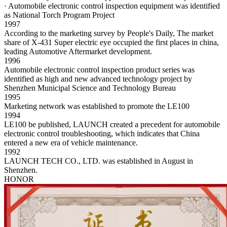
· Automobile electronic control inspection equipment was identified
as National Torch Program Project
1997
According to the marketing survey by People's Daily, The market
share of X-431 Super electric eye occupied the first places in china,
leading Automotive Aftermarket development.
1996
Automobile electronic control inspection product series was
identified as high and new advanced technology project by
Shenzhen Municipal Science and Technology Bureau
1995
Marketing network was established to promote the LE100
1994
LE100 be published, LAUNCH created a precedent for automobile
electronic control troubleshooting, which indicates that China
entered a new era of vehicle maintenance.
1992
LAUNCH TECH CO., LTD. was established in August in
Shenzhen.
HONOR