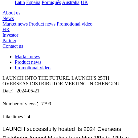
Latin
España
Português
Australia
UK
About us
News
Market news
Product news
Promotional video
HR
Investor
Partner
Contact us
Market news
Product news
Promotional video
LAUNCH INTO THE FUTURE. LAUNCH'S 25TH
OVERSEAS DISTRIBUTOR MEETING IN CHENGDU
Date：2024-05-21
Number of views：7799
Like times：4
LAUNCH successfully hosted its 2024 Overseas