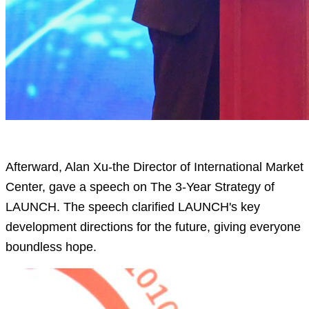
Afterward, Alan Xu-the Director of International Market
Center, gave a speech on The 3-Year Strategy of
LAUNCH. The speech clarified LAUNCH's key
development directions for the future, giving everyone
boundless hope.