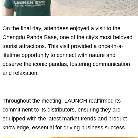
On the final day, attendees enjoyed a visit to the
Chengdu Panda Base, one of the city's most beloved
tourist attractions. This visit provided a once-in-a-
lifetime opportunity to connect with nature and
observe the iconic pandas, fostering communication
and relaxation.
Throughout the meeting, LAUNCH reaffirmed its
commitment to its distributors, ensuring they are
equipped with the latest market trends and product
knowledge, essential for driving business success.