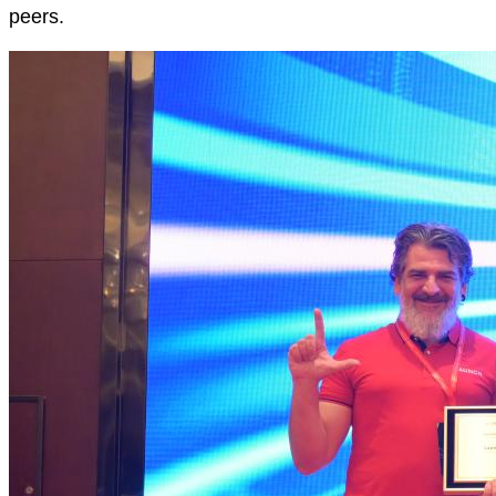
peers.