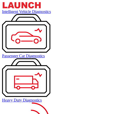
Intelligent Vehicle Diagnostics
Passenger Car Diagnostics
Heavy Duty Diagnostics