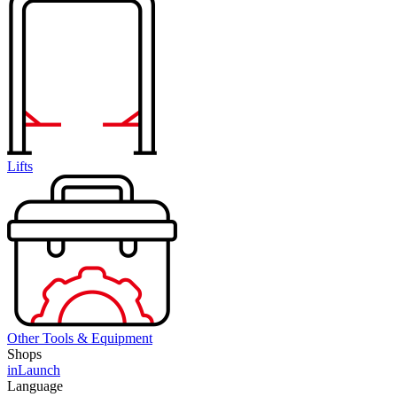
Lifts
Other Tools & Equipment
Shops
inLaunch
Language