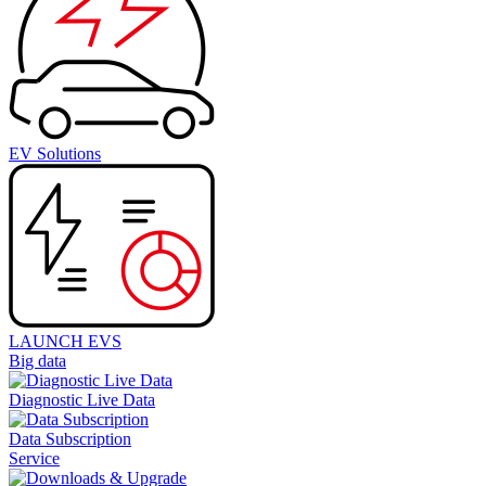
EV Solutions
LAUNCH EVS
Big data
Diagnostic Live Data
Data Subscription
Service