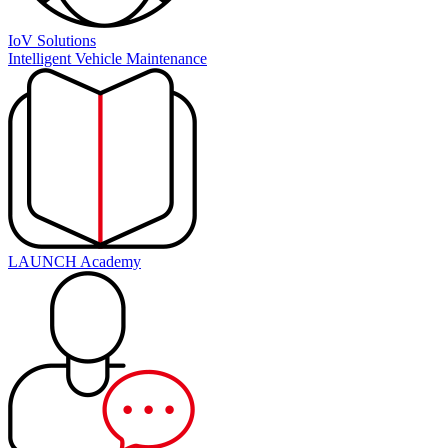
IoV Solutions
Intelligent Vehicle Maintenance
LAUNCH Academy