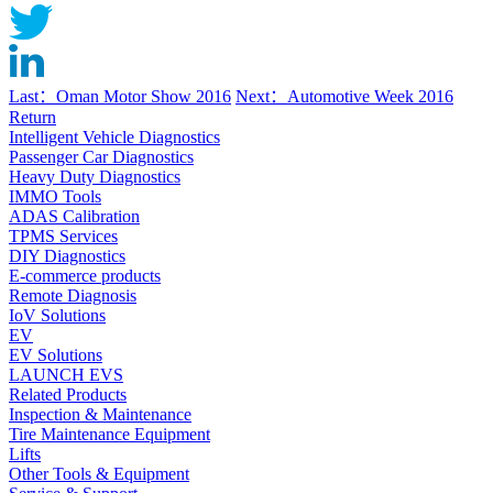
Last：Oman Motor Show 2016
Next：Automotive Week 2016
Return
Intelligent Vehicle Diagnostics
Passenger Car Diagnostics
Heavy Duty Diagnostics
IMMO Tools
ADAS Calibration
TPMS Services
DIY Diagnostics
E-commerce products
Remote Diagnosis
IoV Solutions
EV
EV Solutions
LAUNCH EVS
Related Products
Inspection & Maintenance
Tire Maintenance Equipment
Lifts
Other Tools & Equipment