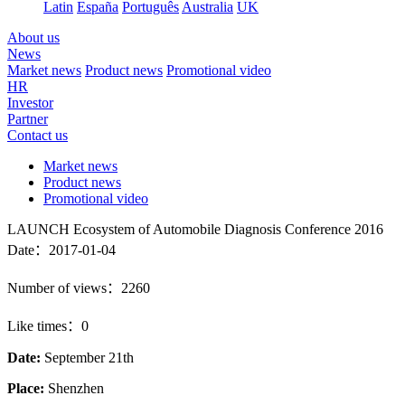
Latin
España
Português
Australia
UK
About us
News
Market news
Product news
Promotional video
HR
Investor
Partner
Contact us
Market news
Product news
Promotional video
LAUNCH Ecosystem of Automobile Diagnosis Conference 2016
Date：2017-01-04
Number of views：2260
Like times：0
Date:
September 21th
Place:
Shenzhen