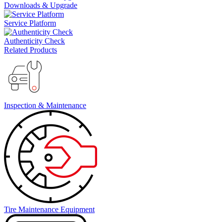
Downloads & Upgrade
Service Platform
Authenticity Check
Related Products
Inspection & Maintenance
Tire Maintenance Equipment