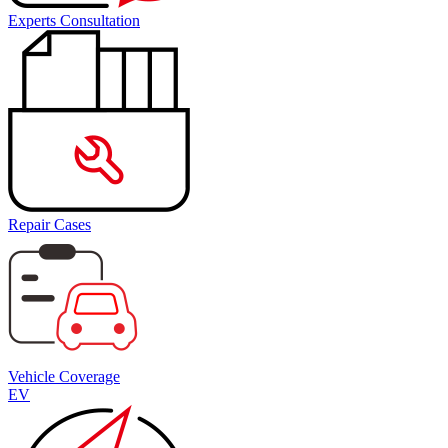
Experts Consultation
Repair Cases
Vehicle Coverage
EV