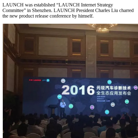
LAUNCH was established “LAUNCH Internet Strategy
Committee” in Shenzhen. LAUNCH President Charles Liu charred
the new product release conference by himself.