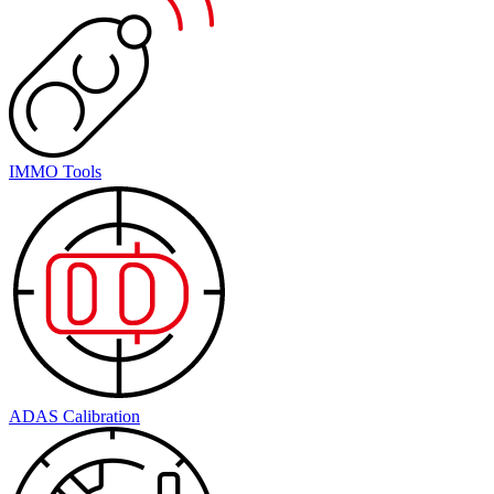
IMMO Tools
ADAS Calibration