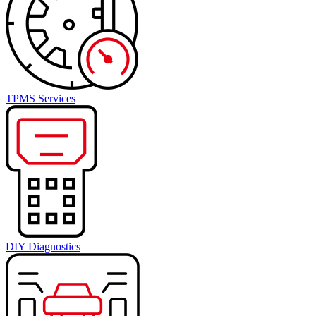
TPMS Services
DIY Diagnostics