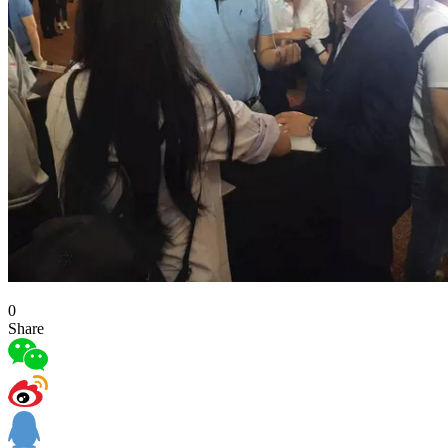
0
Share