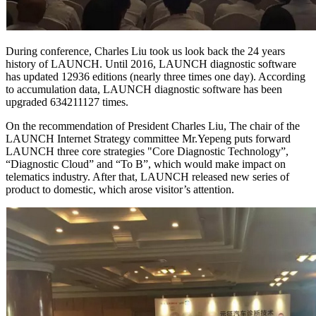
During conference, Charles Liu took us look back the 24 years
history of LAUNCH. Until 2016, LAUNCH diagnostic software
has updated 12936 editions (nearly three times one day). According
to accumulation data, LAUNCH diagnostic software has been
upgraded 634211127 times.
On the recommendation of President Charles Liu, The chair of the
LAUNCH Internet Strategy committee Mr.Yepeng puts forward
LAUNCH three core strategies "Core Diagnostic Technology”,
“Diagnostic Cloud” and “To B”, which would make impact on
telematics industry. After that, LAUNCH released new series of
product to domestic, which arose visitor’s attention.