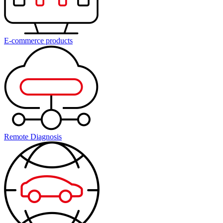
E-commerce products
Remote Diagnosis