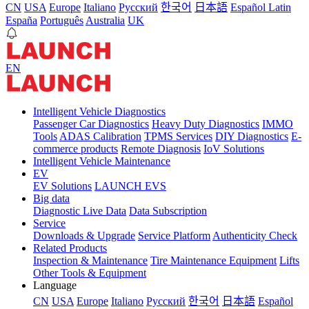
CN
USA
Europe
Italiano
Pусский
한국어
日本語
Español Latin
España
Português
Australia
UK
EN
Intelligent Vehicle Diagnostics
Passenger Car Diagnostics
Heavy Duty Diagnostics
IMMO
Tools
ADAS Calibration
TPMS Services
DIY Diagnostics
E-
commerce products
Remote Diagnosis
IoV Solutions
Intelligent Vehicle Maintenance
EV
EV Solutions
LAUNCH EVS
Big data
Diagnostic Live Data
Data Subscription
Service
Downloads & Upgrade
Service Platform
Authenticity Check
Related Products
Inspection & Maintenance
Tire Maintenance Equipment
Lifts
Other Tools & Equipment
Language
CN
USA
Europe
Italiano
Pусский
한국어
日本語
Español