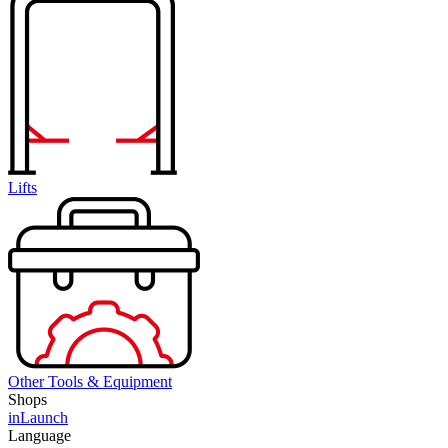
Lifts
Other Tools & Equipment
Shops
inLaunch
Language