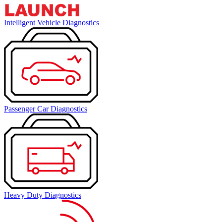
Intelligent Vehicle Diagnostics
Passenger Car Diagnostics
Heavy Duty Diagnostics