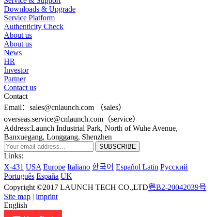
Service & Support
Downloads & Upgrade
Service Platform
Authenticity Check
About us
About us
News
HR
Investor
Partner
Contact us
Contact
Email：sales@cnlaunch.com （sales）
overseas.service@cnlaunch.com（service）
Address:Launch Industrial Park, North of Wuhe Avenue,
Banxuegang, Longgang, Shenzhen
Links:
X-431
USA
Europe
Italiano
한국어
Español Latin
Pусский
Português
España
UK
Copyright ©2017 LAUNCH TECH CO.,LTD
粤B2-20042039号
|
Site map
|
imprint
English