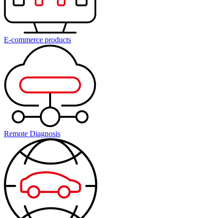
E-commerce products
Remote Diagnosis