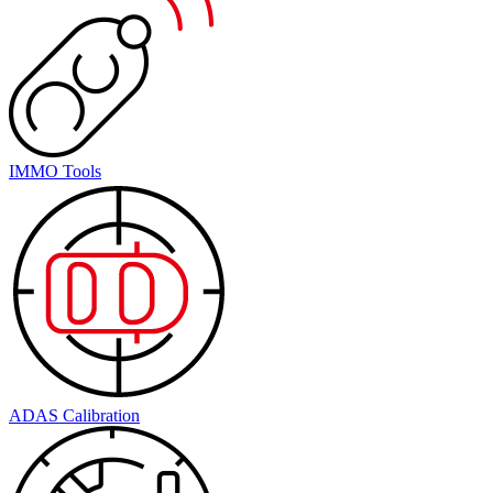
IMMO Tools
ADAS Calibration