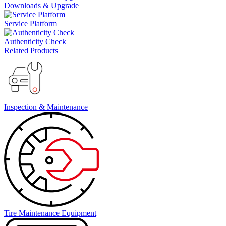
Downloads & Upgrade
Service Platform
Authenticity Check
Related Products
Inspection & Maintenance
Tire Maintenance Equipment