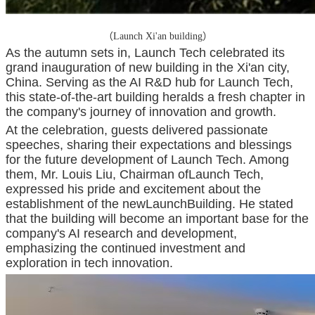
（Launch Xi'an building）
As the autumn sets in, Launch Tech celebrated its
grand inauguration of new building in the Xi'an city,
China. Serving as the AI R&D hub for Launch Tech,
this state-of-the-art building heralds a fresh chapter in
the company's journey of innovation and growth.
At the celebration, guests delivered passionate
speeches, sharing their expectations and blessings
for the future development of Launch Tech. Among
them, Mr. Louis Liu, Chairman ofLaunch Tech,
expressed his pride and excitement about the
establishment of the newLaunchBuilding. He stated
that the building will become an important base for the
company's AI research and development,
emphasizing the continued investment and
exploration in tech innovation.