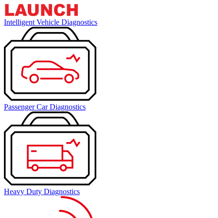
Intelligent Vehicle Diagnostics
Passenger Car Diagnostics
Heavy Duty Diagnostics