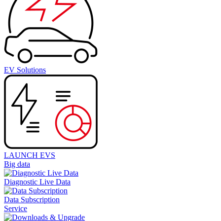
EV Solutions
LAUNCH EVS
Big data
Diagnostic Live Data
Data Subscription
Service