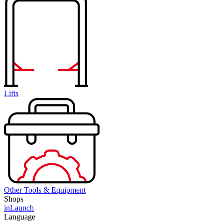
Lifts
Other Tools & Equipment
Shops
inLaunch
Language