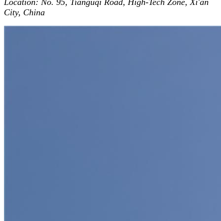
Location: No. 95, Tianguqi Road, High-Tech Zone, Xi'an
City, China