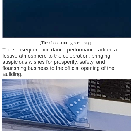
(The ribbon-cutting ceremony)
The subsequent lion dance performance added a
festive atmosphere to the celebration, bringing
auspicious wishes for prosperity, safety, and
flourishing business to the official opening of the
Building.