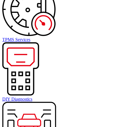
TPMS Services
DIY Diagnostics