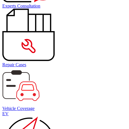
Experts Consultation
Repair Cases
Vehicle Coverage
EV