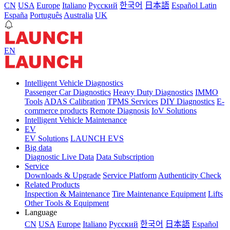
CN
USA
Europe
Italiano
Pусский
한국어
日本語
Español Latin
España
Português
Australia
UK
EN
Intelligent Vehicle Diagnostics
Passenger Car Diagnostics
Heavy Duty Diagnostics
IMMO
Tools
ADAS Calibration
TPMS Services
DIY Diagnostics
E-
commerce products
Remote Diagnosis
IoV Solutions
Intelligent Vehicle Maintenance
EV
EV Solutions
LAUNCH EVS
Big data
Diagnostic Live Data
Data Subscription
Service
Downloads & Upgrade
Service Platform
Authenticity Check
Related Products
Inspection & Maintenance
Tire Maintenance Equipment
Lifts
Other Tools & Equipment
Language
CN
USA
Europe
Italiano
Pусский
한국어
日本語
Español