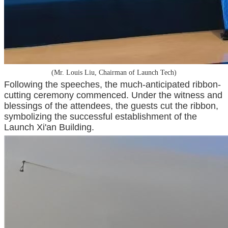
(Mr. Louis Liu, Chairman of Launch Tech)
Following the speeches, the much-anticipated ribbon-
cutting ceremony commenced. Under the witness and
blessings of the attendees, the guests cut the ribbon,
symbolizing the successful establishment of the
Launch Xi'an Building.