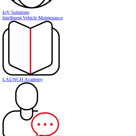
IoV Solutions
Intelligent Vehicle Maintenance
LAUNCH Academy