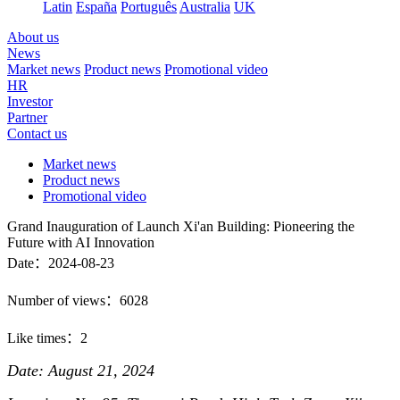
Latin
España
Português
Australia
UK
About us
News
Market news
Product news
Promotional video
HR
Investor
Partner
Contact us
Market news
Product news
Promotional video
Grand Inauguration of Launch Xi'an Building: Pioneering the
Future with AI Innovation
Date：2024-08-23
Number of views：6028
Like times：2
Date: August 21, 2024