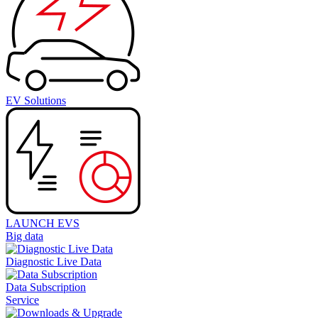
EV Solutions
LAUNCH EVS
Big data
Diagnostic Live Data
Data Subscription
Service