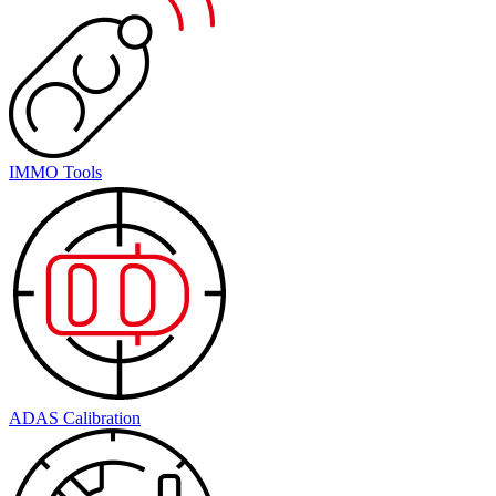
IMMO Tools
ADAS Calibration