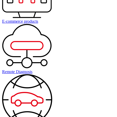
E-commerce products
Remote Diagnosis