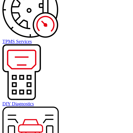
TPMS Services
DIY Diagnostics