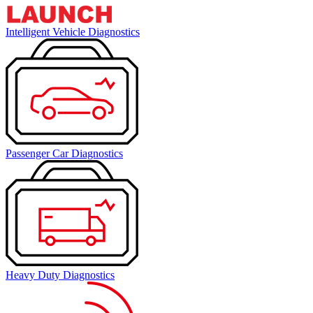
Intelligent Vehicle Diagnostics
Passenger Car Diagnostics
Heavy Duty Diagnostics