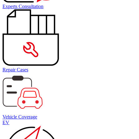
Experts Consultation
Repair Cases
Vehicle Coverage
EV