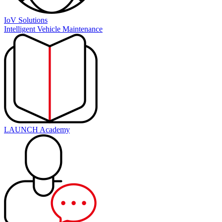
IoV Solutions
Intelligent Vehicle Maintenance
LAUNCH Academy