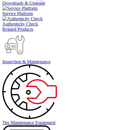
Downloads & Upgrade
Service Platform
Authenticity Check
Related Products
Inspection & Maintenance
Tire Maintenance Equipment