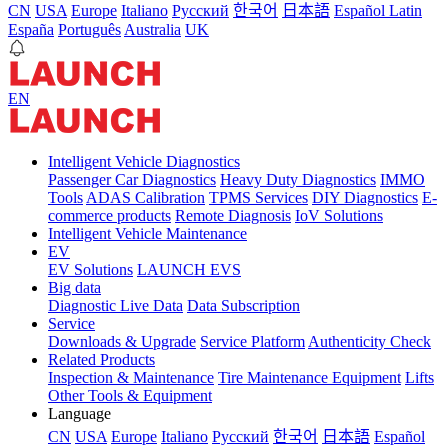
CN
USA
Europe
Italiano
Pусский
한국어
日本語
Español Latin
España
Português
Australia
UK
EN
Intelligent Vehicle Diagnostics
Passenger Car Diagnostics
Heavy Duty Diagnostics
IMMO
Tools
ADAS Calibration
TPMS Services
DIY Diagnostics
E-
commerce products
Remote Diagnosis
IoV Solutions
Intelligent Vehicle Maintenance
EV
EV Solutions
LAUNCH EVS
Big data
Diagnostic Live Data
Data Subscription
Service
Downloads & Upgrade
Service Platform
Authenticity Check
Related Products
Inspection & Maintenance
Tire Maintenance Equipment
Lifts
Other Tools & Equipment
Language
CN
USA
Europe
Italiano
Pусский
한국어
日本語
Español