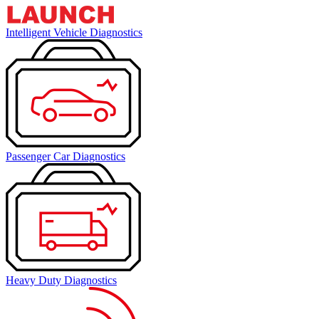
Intelligent Vehicle Diagnostics
Passenger Car Diagnostics
Heavy Duty Diagnostics