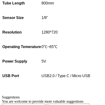
Tube Length
800mm
Sensor Size
1/9"
Resolution
1280*720
Operating Temerature
0℃~65℃
Power Supply
5V
USB Port
USB2.0 / Type C / Micro USB
Suggestions
You are welcome to provide more valuable suggestions