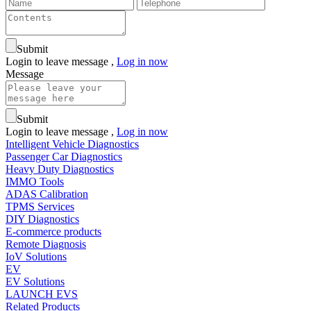
Submit
Login to leave message ,
Log in now
Message
Submit
Login to leave message ,
Log in now
Intelligent Vehicle Diagnostics
Passenger Car Diagnostics
Heavy Duty Diagnostics
IMMO Tools
ADAS Calibration
TPMS Services
DIY Diagnostics
E-commerce products
Remote Diagnosis
IoV Solutions
EV
EV Solutions
LAUNCH EVS
Related Products