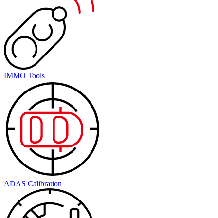
IMMO Tools
ADAS Calibration