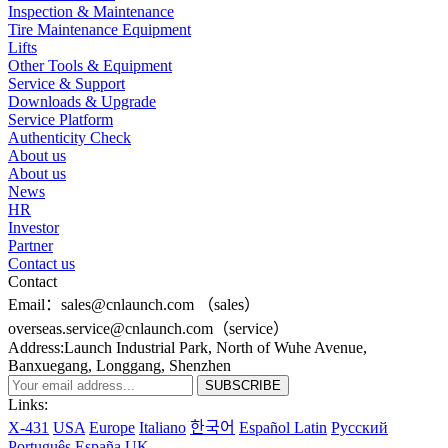
Inspection & Maintenance
Tire Maintenance Equipment
Lifts
Other Tools & Equipment
Service & Support
Downloads & Upgrade
Service Platform
Authenticity Check
About us
About us
News
HR
Investor
Partner
Contact us
Contact
Email：sales@cnlaunch.com （sales）
overseas.service@cnlaunch.com（service）
Address:Launch Industrial Park, North of Wuhe Avenue,
Banxuegang, Longgang, Shenzhen
Links:
X-431
USA
Europe
Italiano
한국어
Español Latin
Pусский
Português
España
UK