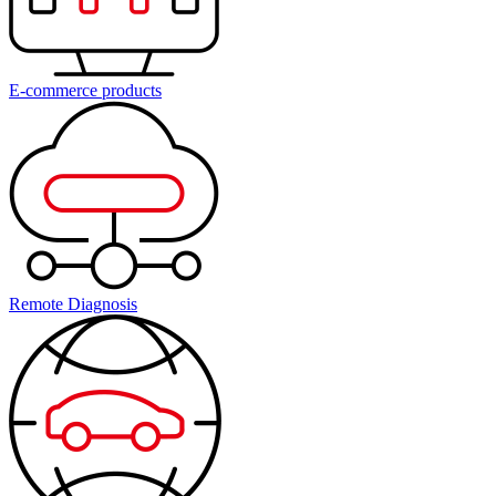
E-commerce products
Remote Diagnosis