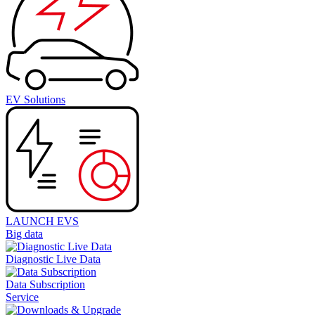
EV Solutions
LAUNCH EVS
Big data
Diagnostic Live Data
Data Subscription
Service