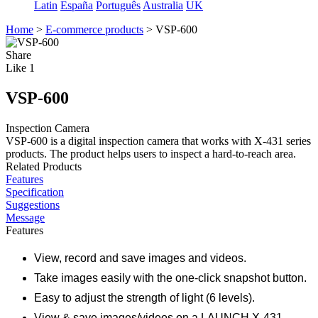
Latin
España
Português
Australia
UK
Home
>
E-commerce products
>
VSP-600
Share
Like
1
VSP-600
Inspection Camera
VSP-600 is a digital inspection camera that works with X-431 series
products. The product helps users to inspect a hard-to-reach area.
Related Products
Features
Specification
Suggestions
Message
Features
View, record and save images and videos.
Take images easily with the one-click snapshot button.
Easy to adjust the strength of light (6 levels).
View & save images/videos on a LAUNCH X-431