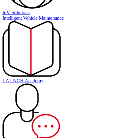
IoV Solutions
Intelligent Vehicle Maintenance
LAUNCH Academy