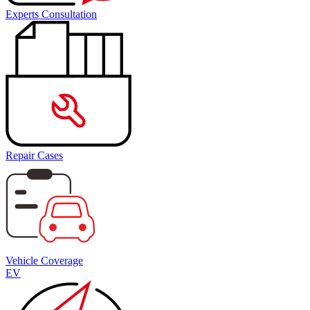
Experts Consultation
Repair Cases
Vehicle Coverage
EV