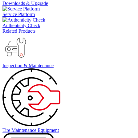
Downloads & Upgrade
Service Platform
Authenticity Check
Related Products
Inspection & Maintenance
Tire Maintenance Equipment