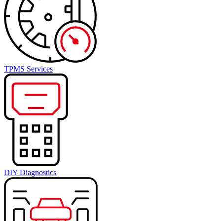
TPMS Services
DIY Diagnostics