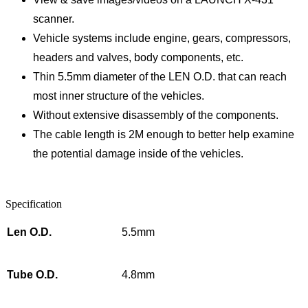
scanner.
Vehicle systems include engine, gears, compressors,
headers and valves, body components, etc.
Thin 5.5mm diameter of the LEN O.D. that can reach
most inner structure of the vehicles.
Without extensive disassembly of the components.
The cable length is 2M enough to better help examine
the potential damage inside of the vehicles.
Specification
Len O.D.
5.5mm
Tube O.D.
4.8mm