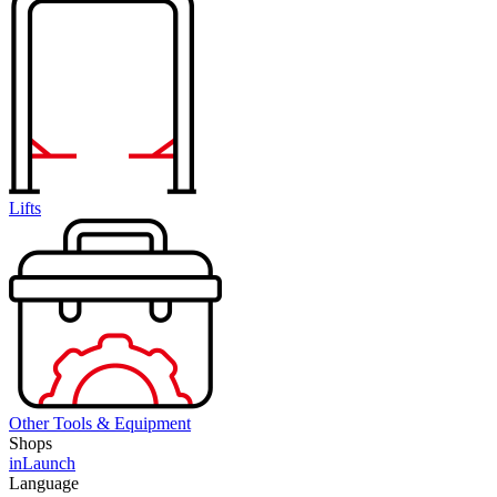
Lifts
Other Tools & Equipment
Shops
inLaunch
Language