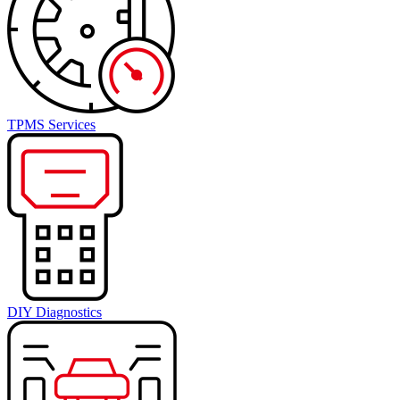
TPMS Services
DIY Diagnostics