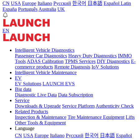
CN
USA
Europe
Italiano
Pусский
한국어
日本語
Español Latin
España
Português
Australia
UK
EN
Intelligent Vehicle Diagnostics
Passenger Car Diagnostics
Heavy Duty Diagnostics
IMMO
Tools
ADAS Calibration
TPMS Services
DIY Diagnostics
E-
commerce products
Remote Diagnosis
IoV Solutions
Intelligent Vehicle Maintenance
EV
EV Solutions
LAUNCH EVS
Big data
Diagnostic Live Data
Data Subscription
Service
Downloads & Upgrade
Service Platform
Authenticity Check
Related Products
Inspection & Maintenance
Tire Maintenance Equipment
Lifts
Other Tools & Equipment
Language
CN
USA
Europe
Italiano
Pусский
한국어
日本語
Español