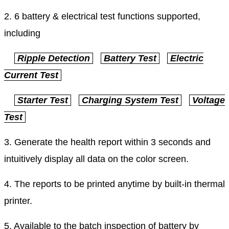
2. 6 battery & electrical test functions supported,
including
Ripple Detection
Battery Test
Electric
Current Test
Starter Test
Charging System Test
Voltage
Test
3. Generate the health report within 3 seconds and
intuitively display all data on the color screen.
4. The reports to be printed anytime by built-in thermal
printer.
5. Available to the batch inspection of battery by