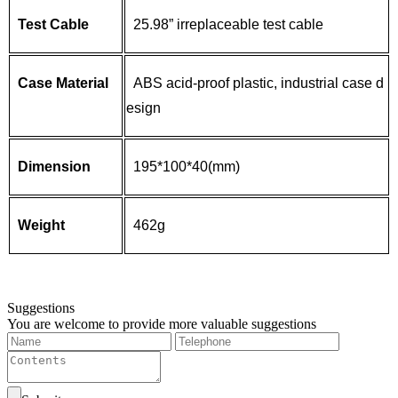
Test Cable
25.98” irreplaceable test cable
Case Material
ABS acid-proof plastic, industrial case d
esign
Dimension
195*100*40(mm)
Weight
462g
Suggestions
You are welcome to provide more valuable suggestions