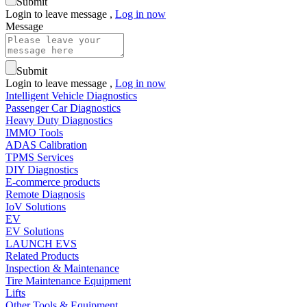
Submit
Login to leave message ,
Log in now
Message
Submit
Login to leave message ,
Log in now
Intelligent Vehicle Diagnostics
Passenger Car Diagnostics
Heavy Duty Diagnostics
IMMO Tools
ADAS Calibration
TPMS Services
DIY Diagnostics
E-commerce products
Remote Diagnosis
IoV Solutions
EV
EV Solutions
LAUNCH EVS
Related Products
Inspection & Maintenance
Tire Maintenance Equipment
Lifts
Other Tools & Equipment