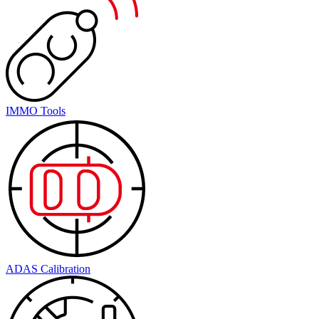
IMMO Tools
ADAS Calibration