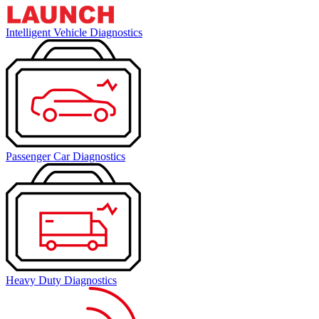
Intelligent Vehicle Diagnostics
Passenger Car Diagnostics
Heavy Duty Diagnostics