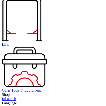
Lifts
Other Tools & Equipment
Shops
inLaunch
Language