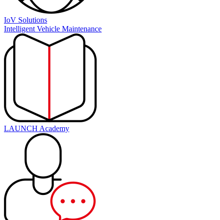
IoV Solutions
Intelligent Vehicle Maintenance
LAUNCH Academy