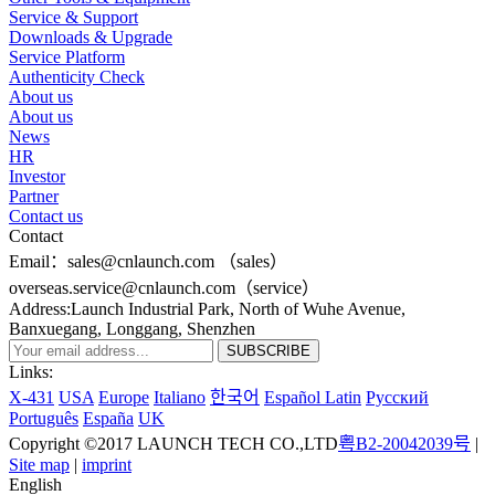
Service & Support
Downloads & Upgrade
Service Platform
Authenticity Check
About us
About us
News
HR
Investor
Partner
Contact us
Contact
Email：sales@cnlaunch.com （sales）
overseas.service@cnlaunch.com（service）
Address:Launch Industrial Park, North of Wuhe Avenue,
Banxuegang, Longgang, Shenzhen
Links:
X-431
USA
Europe
Italiano
한국어
Español Latin
Pусский
Português
España
UK
Copyright ©2017 LAUNCH TECH CO.,LTD
粤B2-20042039号
|
Site map
|
imprint
English