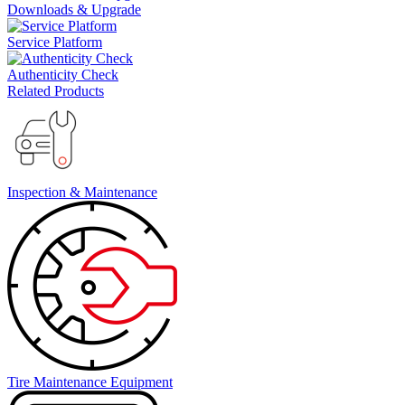
Downloads & Upgrade
Service Platform
Authenticity Check
Related Products
Inspection & Maintenance
Tire Maintenance Equipment