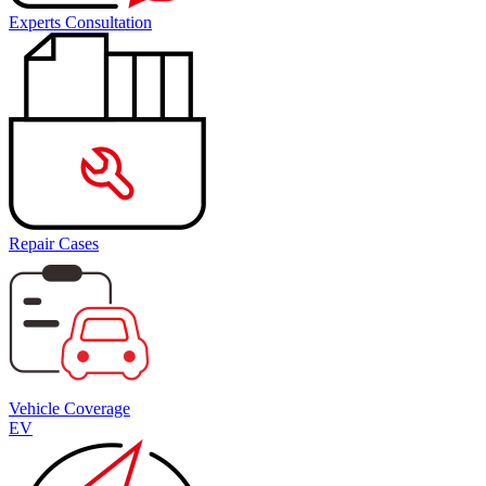
Experts Consultation
Repair Cases
Vehicle Coverage
EV