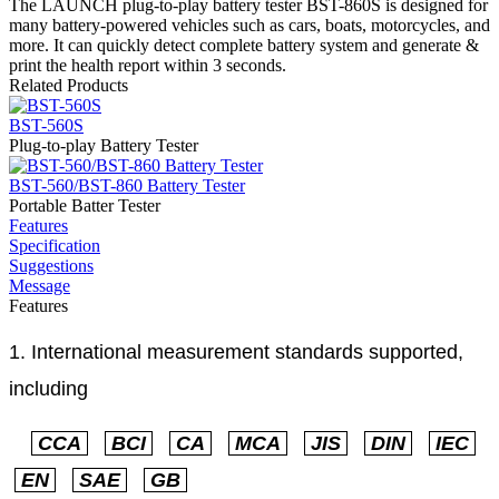
The LAUNCH plug-to-play battery tester BST-860S is designed for
many battery-powered vehicles such as cars, boats, motorcycles, and
more. It can quickly detect complete battery system and generate &
print the health report within 3 seconds.
Related Products
BST-560S
Plug-to-play Battery Tester
BST-560/BST-860 Battery Tester
Portable Batter Tester
Features
Specification
Suggestions
Message
Features
1. International measurement standards supported,
including
CCA
BCI
CA
MCA
JIS
DIN
IEC
EN
SAE
GB