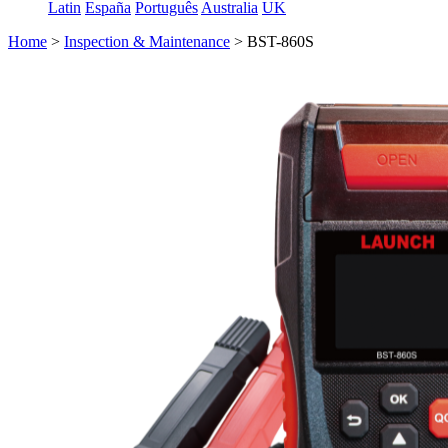
Latin
España
Português
Australia
UK
Home
>
Inspection & Maintenance
>
BST-860S