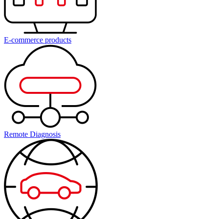
E-commerce products
Remote Diagnosis