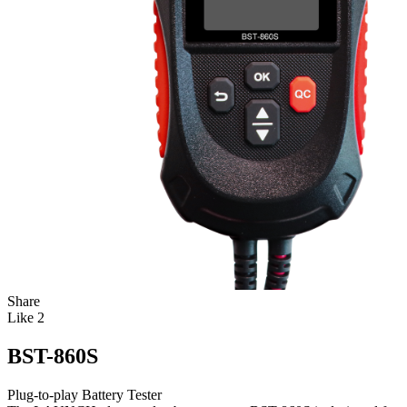
Share
Like
2
BST-860S
Plug-to-play Battery Tester