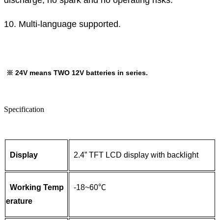
discharge, no spark and no operating risks.
10. Multi-language supported.
※
24V means TWO 12V batteries in series.
Specification
Display
2.4” TFT LCD display with backlight
Working Temp
-18~60℃
erature