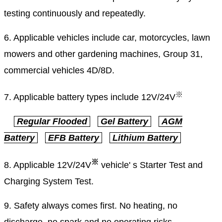
testing continuously and repeatedly.
6. Applicable vehicles include car, motorcycles, lawn
mowers and other gardening machines, Group 31,
commercial vehicles 4D/8D.
※
7. Applicable battery types include
12V/24V
Regular Flooded
Gel Battery
AGM
Battery
EFB Battery
Lithium Battery
※
8. Applicable 12V/24V
vehicle' s Starter Test and
Charging System Test.
9. Safety always comes first. No heating, no