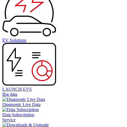
EV Solutions
LAUNCH EVS
Big data
Diagnostic Live Data
Data Subscription
Service