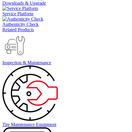
Downloads & Upgrade
Service Platform
Authenticity Check
Related Products
Inspection & Maintenance
Tire Maintenance Equipment