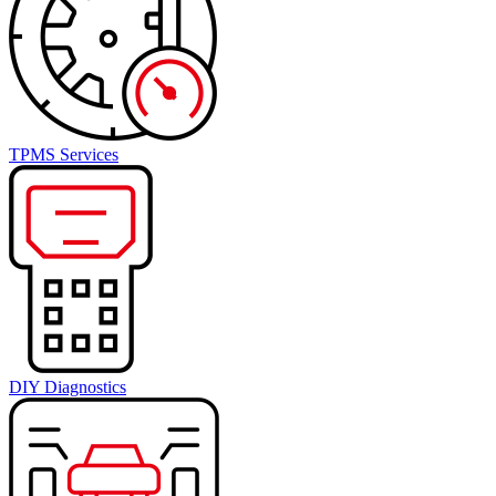
TPMS Services
DIY Diagnostics