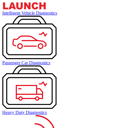
Intelligent Vehicle Diagnostics
Passenger Car Diagnostics
Heavy Duty Diagnostics