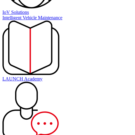
IoV Solutions
Intelligent Vehicle Maintenance
LAUNCH Academy