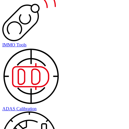
IMMO Tools
ADAS Calibration