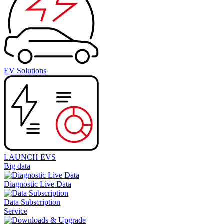
EV Solutions
LAUNCH EVS
Big data
Diagnostic Live Data
Data Subscription
Service