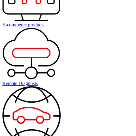
E-commerce products
Remote Diagnosis