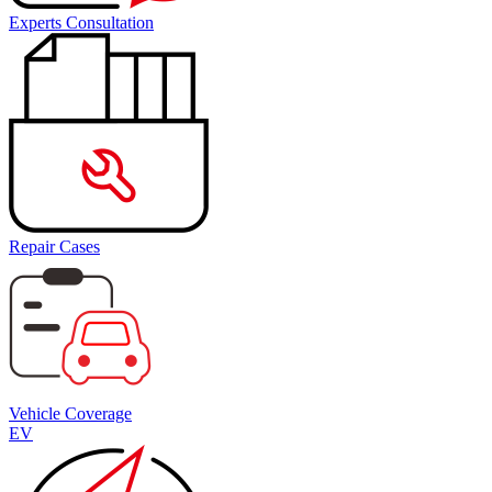
Experts Consultation
Repair Cases
Vehicle Coverage
EV