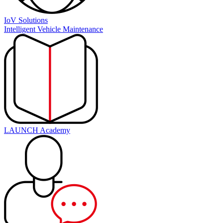
IoV Solutions
Intelligent Vehicle Maintenance
LAUNCH Academy