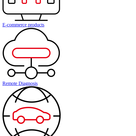
E-commerce products
Remote Diagnosis