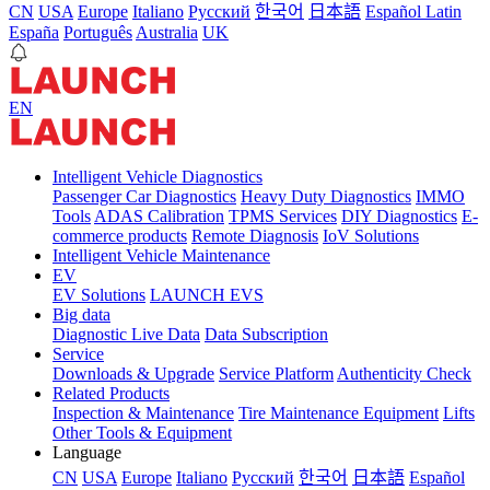
CN
USA
Europe
Italiano
Pусский
한국어
日本語
Español Latin
España
Português
Australia
UK
EN
Intelligent Vehicle Diagnostics
Passenger Car Diagnostics
Heavy Duty Diagnostics
IMMO
Tools
ADAS Calibration
TPMS Services
DIY Diagnostics
E-
commerce products
Remote Diagnosis
IoV Solutions
Intelligent Vehicle Maintenance
EV
EV Solutions
LAUNCH EVS
Big data
Diagnostic Live Data
Data Subscription
Service
Downloads & Upgrade
Service Platform
Authenticity Check
Related Products
Inspection & Maintenance
Tire Maintenance Equipment
Lifts
Other Tools & Equipment
Language
CN
USA
Europe
Italiano
Pусский
한국어
日本語
Español