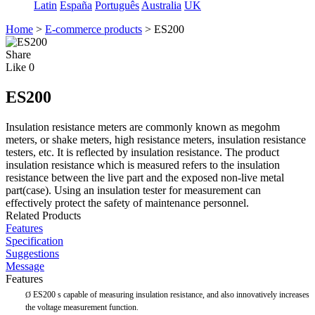
Latin
España
Português
Australia
UK
Home
>
E-commerce products
>
ES200
Share
Like
0
ES200
Insulation resistance meters are commonly known as megohm
meters, or shake meters, high resistance meters, insulation resistance
testers, etc. It is reflected by insulation resistance. The product
insulation resistance which is measured refers to the insulation
resistance between the live part and the exposed non-live metal
part(case). Using an insulation tester for measurement can
effectively protect the safety of maintenance personnel.
Related Products
Features
Specification
Suggestions
Message
Features
ES200 s capable of measuring insulation resistance, and also innovatively increases
Ø
the voltage measurement function.