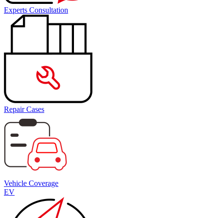
Experts Consultation
Repair Cases
Vehicle Coverage
EV