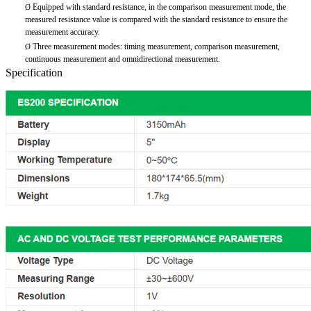
Equipped with standard resistance, in the comparison measurement mode, the
Ø
measured resistance value is compared with the standard resistance to ensure the
measurement accuracy.
Three measurement modes: timing measurement, comparison measurement,
Ø
continuous measurement and omnidirectional measurement.
Specification