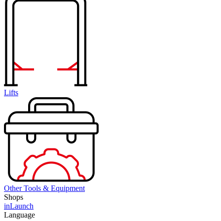
Lifts
Other Tools & Equipment
Shops
inLaunch
Language