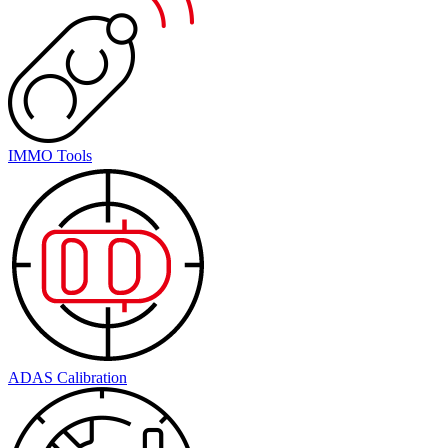
IMMO Tools
ADAS Calibration