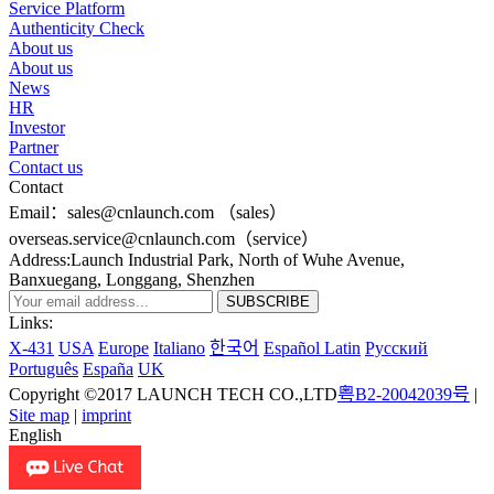
Service Platform
Authenticity Check
About us
About us
News
HR
Investor
Partner
Contact us
Contact
Email：sales@cnlaunch.com （sales）
overseas.service@cnlaunch.com（service）
Address:Launch Industrial Park, North of Wuhe Avenue,
Banxuegang, Longgang, Shenzhen
Links:
X-431
USA
Europe
Italiano
한국어
Español Latin
Pусский
Português
España
UK
Copyright ©2017 LAUNCH TECH CO.,LTD
粤B2-20042039号
|
Site map
|
imprint
English