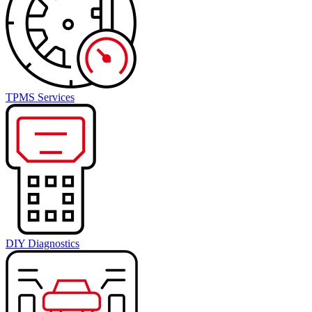
TPMS Services
DIY Diagnostics