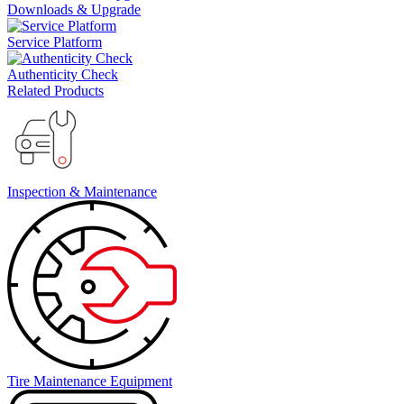
Downloads & Upgrade
Service Platform
Authenticity Check
Related Products
Inspection & Maintenance
Tire Maintenance Equipment