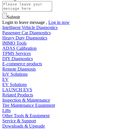
Submit
Login to leave message ,
Log in now
Intelligent Vehicle Diagnostics
Passenger Car Diagnostics
Heavy Duty Diagnostics
IMMO Tools
ADAS Calibration
TPMS Services
DIY Diagnostics
E-commerce products
Remote Diagnosis
IoV Solutions
EV
EV Solutions
LAUNCH EVS
Related Products
Inspection & Maintenance
Tire Maintenance Equipment
Lifts
Other Tools & Equipment
Service & Support
Downloads & Upgrade