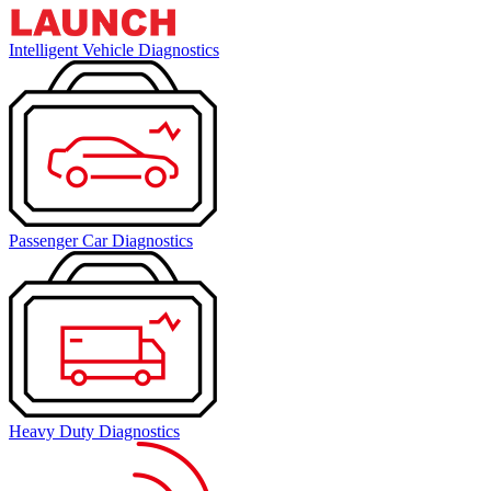
Intelligent Vehicle Diagnostics
Passenger Car Diagnostics
Heavy Duty Diagnostics