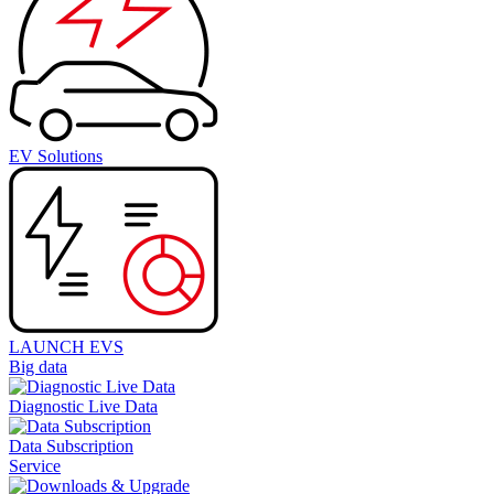
EV Solutions
LAUNCH EVS
Big data
Diagnostic Live Data
Data Subscription
Service