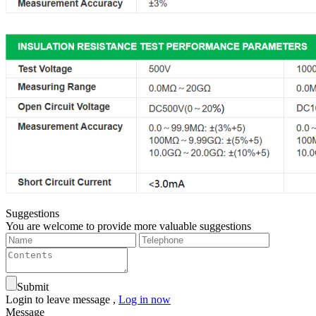
Suggestions
You are welcome to provide more valuable suggestions
Submit
Login to leave message ,
Log in now
Message