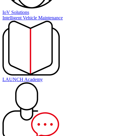
IoV Solutions
Intelligent Vehicle Maintenance
LAUNCH Academy