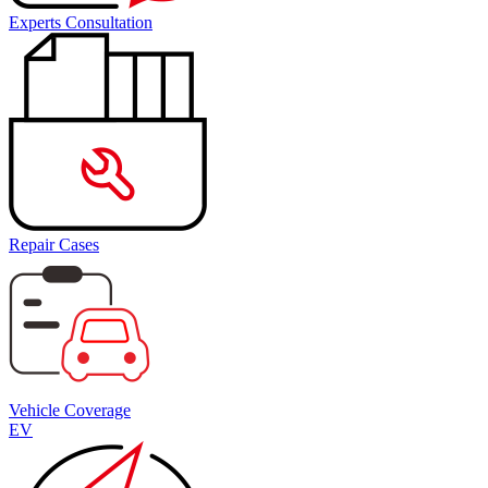
Experts Consultation
Repair Cases
Vehicle Coverage
EV