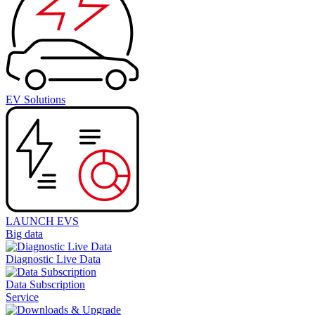
EV Solutions
LAUNCH EVS
Big data
Diagnostic Live Data
Data Subscription
Service