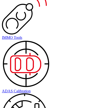
IMMO Tools
ADAS Calibration