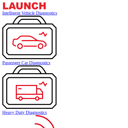
Intelligent Vehicle Diagnostics
Passenger Car Diagnostics
Heavy Duty Diagnostics