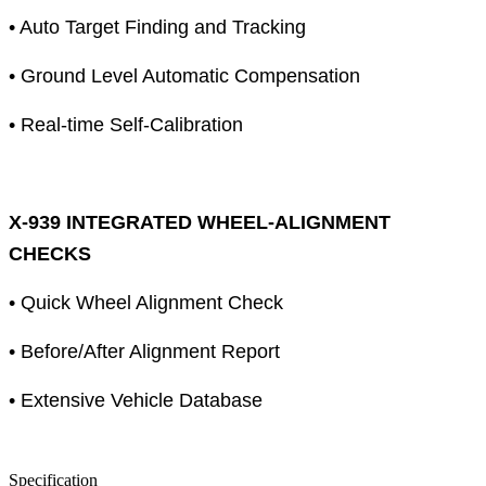
• Auto Target Finding and Tracking
• Ground Level Automatic Compensation
• Real-time Self-Calibration
X-939 INTEGRATED WHEEL-ALIGNMENT
CHECKS
• Quick Wheel Alignment Check
• Before/After Alignment Report
• Extensive Vehicle Database
Specification