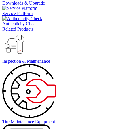
Downloads & Upgrade
Service Platform
Authenticity Check
Related Products
Inspection & Maintenance
Tire Maintenance Equipment