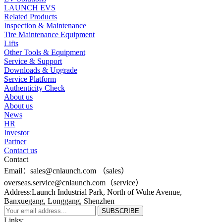
LAUNCH EVS
Related Products
Inspection & Maintenance
Tire Maintenance Equipment
Lifts
Other Tools & Equipment
Service & Support
Downloads & Upgrade
Service Platform
Authenticity Check
About us
About us
News
HR
Investor
Partner
Contact us
Contact
Email：sales@cnlaunch.com （sales）
overseas.service@cnlaunch.com（service）
Address:Launch Industrial Park, North of Wuhe Avenue,
Banxuegang, Longgang, Shenzhen
Links: