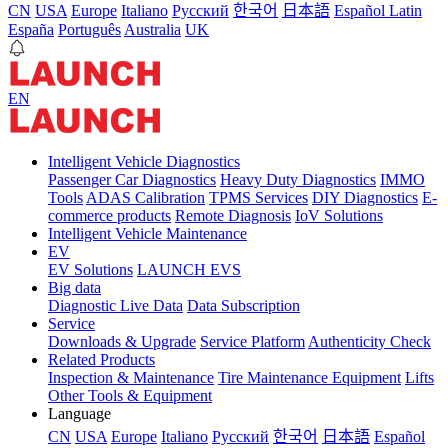
CN
USA
Europe
Italiano
Pусский
한국어
日本語
Español Latin
España
Português
Australia
UK
EN
Intelligent Vehicle Diagnostics
Passenger Car Diagnostics
Heavy Duty Diagnostics
IMMO
Tools
ADAS Calibration
TPMS Services
DIY Diagnostics
E-
commerce products
Remote Diagnosis
IoV Solutions
Intelligent Vehicle Maintenance
EV
EV Solutions
LAUNCH EVS
Big data
Diagnostic Live Data
Data Subscription
Service
Downloads & Upgrade
Service Platform
Authenticity Check
Related Products
Inspection & Maintenance
Tire Maintenance Equipment
Lifts
Other Tools & Equipment
Language
CN
USA
Europe
Italiano
Pусский
한국어
日本語
Español