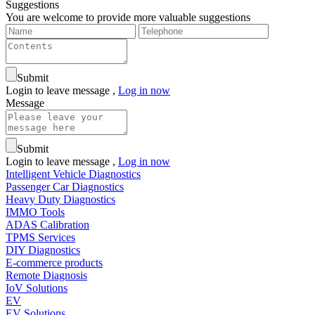
Suggestions
You are welcome to provide more valuable suggestions
Submit
Login to leave message ,
Log in now
Message
Submit
Login to leave message ,
Log in now
Intelligent Vehicle Diagnostics
Passenger Car Diagnostics
Heavy Duty Diagnostics
IMMO Tools
ADAS Calibration
TPMS Services
DIY Diagnostics
E-commerce products
Remote Diagnosis
IoV Solutions
EV
EV Solutions