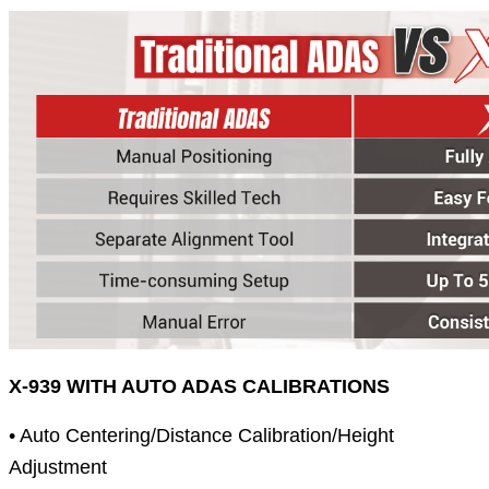
X-939 WITH AUTO ADAS CALIBRATIONS
• Auto Centering/Distance Calibration/Height
Adjustment