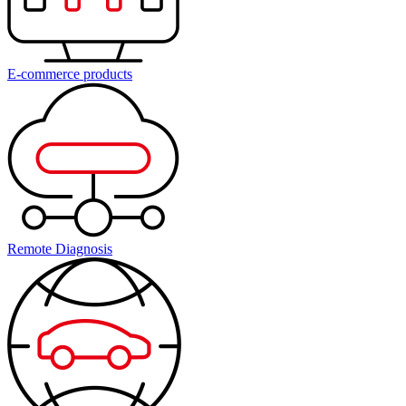
E-commerce products
Remote Diagnosis