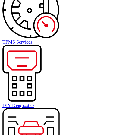
TPMS Services
DIY Diagnostics