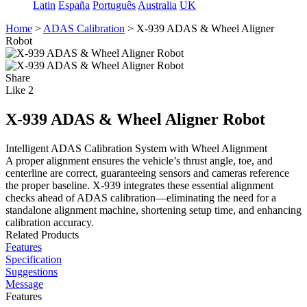
Latin
España
Português
Australia
UK
Home
>
ADAS Calibration
>
X-939 ADAS & Wheel Aligner
Robot
Share
Like
2
X-939 ADAS & Wheel Aligner Robot
Intelligent ADAS Calibration System with Wheel Alignment
A proper alignment ensures the vehicle’s thrust angle, toe, and
centerline are correct, guaranteeing sensors and cameras reference
the proper baseline. X-939 integrates these essential alignment
checks ahead of ADAS calibration—eliminating the need for a
standalone alignment machine, shortening setup time, and enhancing
calibration accuracy.
Related Products
Features
Specification
Suggestions
Message
Features