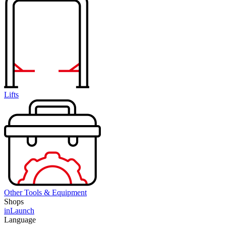
Lifts
Other Tools & Equipment
Shops
inLaunch
Language