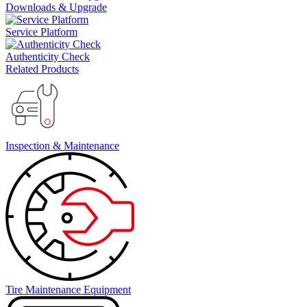
Downloads & Upgrade
Service Platform
Authenticity Check
Related Products
Inspection & Maintenance
Tire Maintenance Equipment