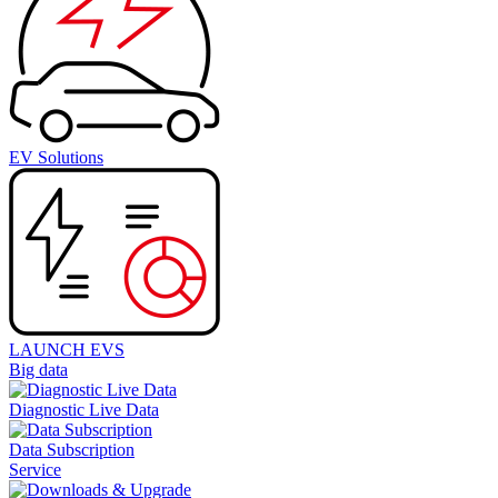
EV Solutions
LAUNCH EVS
Big data
Diagnostic Live Data
Data Subscription
Service