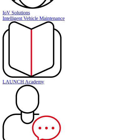
IoV Solutions
Intelligent Vehicle Maintenance
LAUNCH Academy