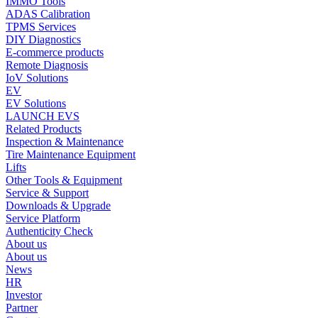
IMMO Tools
ADAS Calibration
TPMS Services
DIY Diagnostics
E-commerce products
Remote Diagnosis
IoV Solutions
EV
EV Solutions
LAUNCH EVS
Related Products
Inspection & Maintenance
Tire Maintenance Equipment
Lifts
Other Tools & Equipment
Service & Support
Downloads & Upgrade
Service Platform
Authenticity Check
About us
About us
News
HR
Investor
Partner