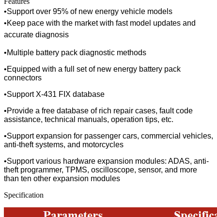
Features
•
Support over 95% of new energy vehicle models
•
Keep pace with the market with fast model updates and
accurate diagnosis
•
Multiple battery pack diagnostic methods
•
Equipped with a full set of new energy battery pack
connectors
•
Support X-431 FIX database
•
Provide a free database of rich repair cases, fault code
assistance, technical manuals, operation tips, etc.
•
Support expansion for passenger cars, commercial vehicles,
anti-theft systems, and motorcycles
•
Support various hardware expansion modules: ADAS, anti-
theft programmer, TPMS, oscilloscope, sensor, and more
than ten other expansion modules
Specification