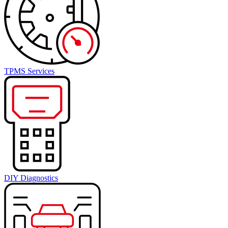
TPMS Services
DIY Diagnostics