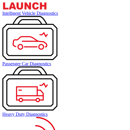
Intelligent Vehicle Diagnostics
Passenger Car Diagnostics
Heavy Duty Diagnostics