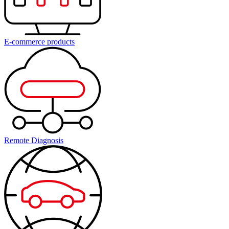
E-commerce products
Remote Diagnosis