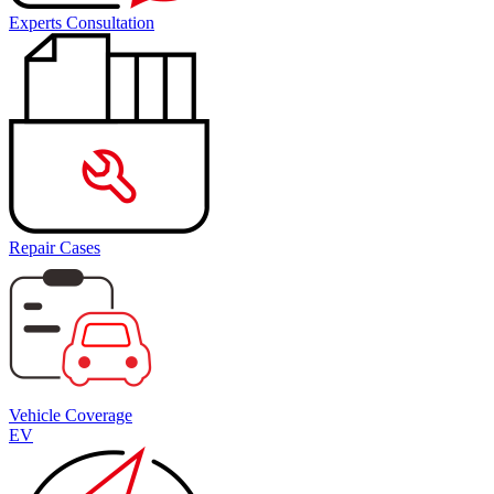
Experts Consultation
Repair Cases
Vehicle Coverage
EV