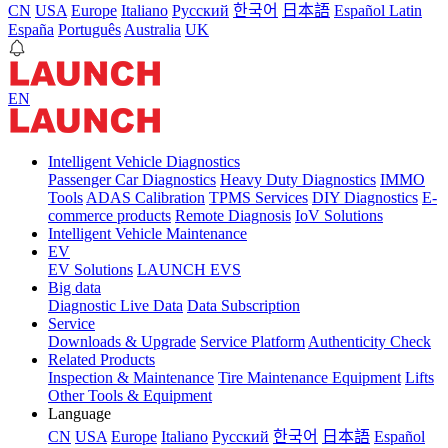
CN
USA
Europe
Italiano
Pусский
한국어
日本語
Español Latin
España
Português
Australia
UK
EN
Intelligent Vehicle Diagnostics
Passenger Car Diagnostics
Heavy Duty Diagnostics
IMMO
Tools
ADAS Calibration
TPMS Services
DIY Diagnostics
E-
commerce products
Remote Diagnosis
IoV Solutions
Intelligent Vehicle Maintenance
EV
EV Solutions
LAUNCH EVS
Big data
Diagnostic Live Data
Data Subscription
Service
Downloads & Upgrade
Service Platform
Authenticity Check
Related Products
Inspection & Maintenance
Tire Maintenance Equipment
Lifts
Other Tools & Equipment
Language
CN
USA
Europe
Italiano
Pусский
한국어
日本語
Español