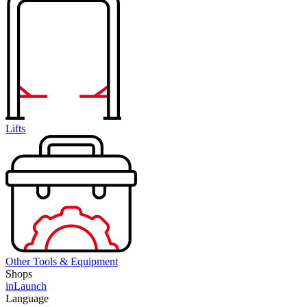
Lifts
Other Tools & Equipment
Shops
inLaunch
Language