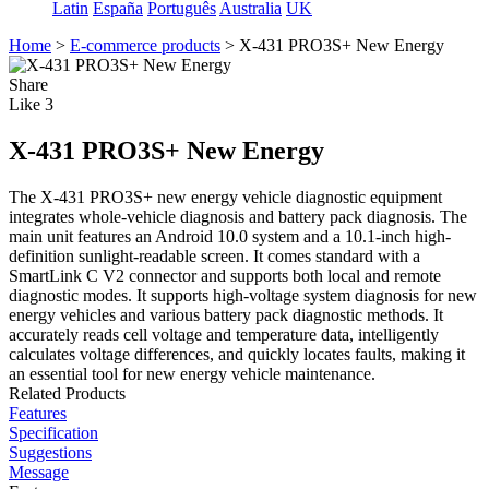
Latin
España
Português
Australia
UK
Home
>
E-commerce products
>
X-431 PRO3S+ New Energy
Share
Like
3
X-431 PRO3S+ New Energy
The X-431 PRO3S+ new energy vehicle diagnostic equipment
integrates whole-vehicle diagnosis and battery pack diagnosis. The
main unit features an Android 10.0 system and a 10.1-inch high-
definition sunlight-readable screen. It comes standard with a
SmartLink C V2 connector and supports both local and remote
diagnostic modes. It supports high-voltage system diagnosis for new
energy vehicles and various battery pack diagnostic methods. It
accurately reads cell voltage and temperature data, intelligently
calculates voltage differences, and quickly locates faults, making it
an essential tool for new energy vehicle maintenance.
Related Products
Features
Specification
Suggestions
Message