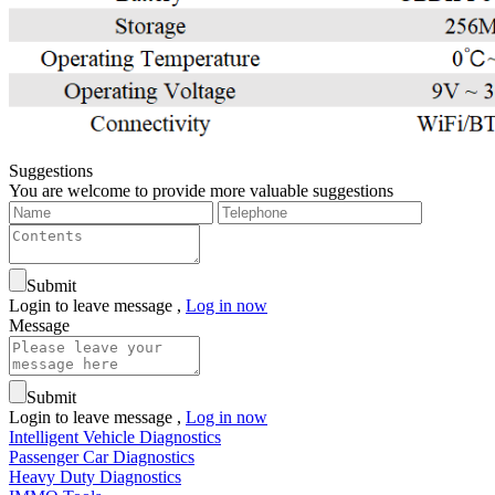
Suggestions
You are welcome to provide more valuable suggestions
Submit
Login to leave message ,
Log in now
Message
Submit
Login to leave message ,
Log in now
Intelligent Vehicle Diagnostics
Passenger Car Diagnostics
Heavy Duty Diagnostics