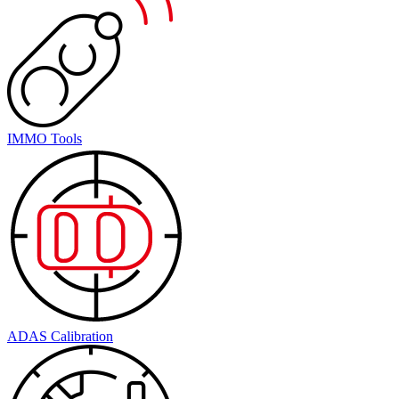
IMMO Tools
ADAS Calibration