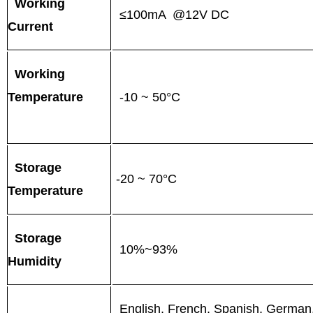
Working
≤100mA @12V DC
Current
Working
Temperature
-10 ~ 50°C
Storage
-20 ~ 70°C
Temperature
Storage
10%~93%
Humidity
English, French, Spanish, German, 