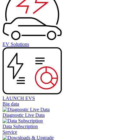
EV Solutions
LAUNCH EVS
Big data
Diagnostic Live Data
Data Subscription
Service