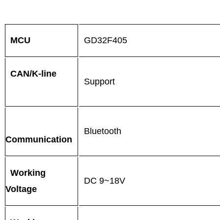
MCU
GD32F405
CAN/K-line
Support
Bluetooth
Communication
Working
DC 9~18V
Voltage