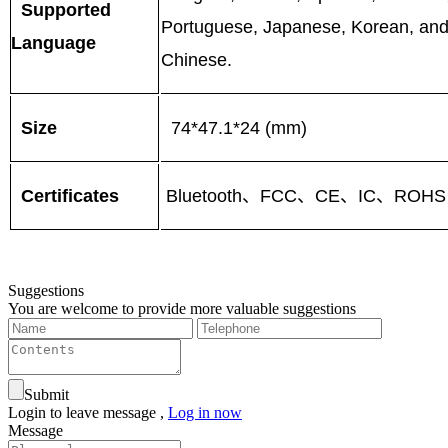
Supported
Portuguese, Japanese, Korean, and 
Language
Chinese.
Size
74*47.1*24 (mm)
Certificates
Bluetooth、FCC、CE、IC、ROHS
Suggestions
You are welcome to provide more valuable suggestions
Submit
Login to leave message ,
Log in now
Message