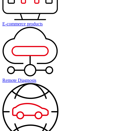
E-commerce products
Remote Diagnosis