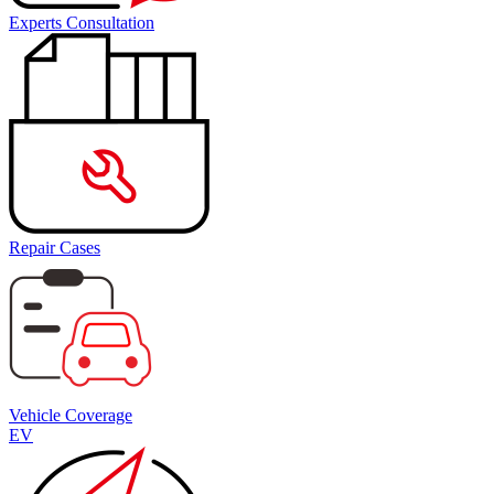
Experts Consultation
Repair Cases
Vehicle Coverage
EV