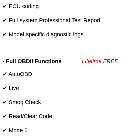
✔ ECU coding
✔ Full-system Professional Test Report
✔ Model-specific diagnostic logs
• Full OBDII Functions
Lifetime FREE
✔ AutoOBD
✔ Live
✔ Smog Check
✔ Read/Clear Code
✔ Mode 6