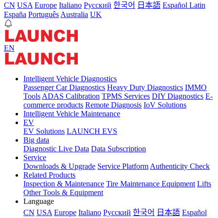
CN
USA
Europe
Italiano
Pусский
한국어
日本語
Español Latin
España
Português
Australia
UK
EN
Intelligent Vehicle Diagnostics
Passenger Car Diagnostics
Heavy Duty Diagnostics
IMMO
Tools
ADAS Calibration
TPMS Services
DIY Diagnostics
E-
commerce products
Remote Diagnosis
IoV Solutions
Intelligent Vehicle Maintenance
EV
EV Solutions
LAUNCH EVS
Big data
Diagnostic Live Data
Data Subscription
Service
Downloads & Upgrade
Service Platform
Authenticity Check
Related Products
Inspection & Maintenance
Tire Maintenance Equipment
Lifts
Other Tools & Equipment
Language
CN
USA
Europe
Italiano
Pусский
한국어
日本語
Español