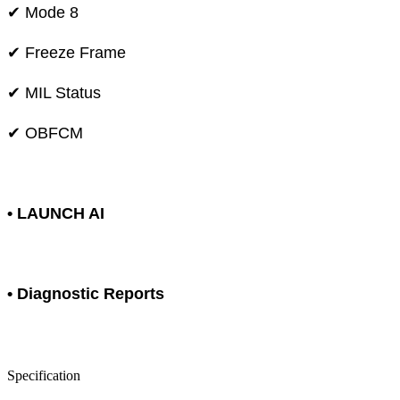
✔ Mode 8
✔ Freeze Frame
✔ MIL Status
✔ OBFCM
• LAUNCH AI
• Diagnostic Reports
Specification