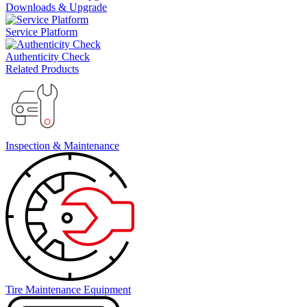
Downloads & Upgrade
Service Platform
Authenticity Check
Related Products
Inspection & Maintenance
Tire Maintenance Equipment