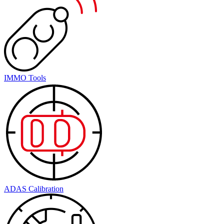
IMMO Tools
ADAS Calibration