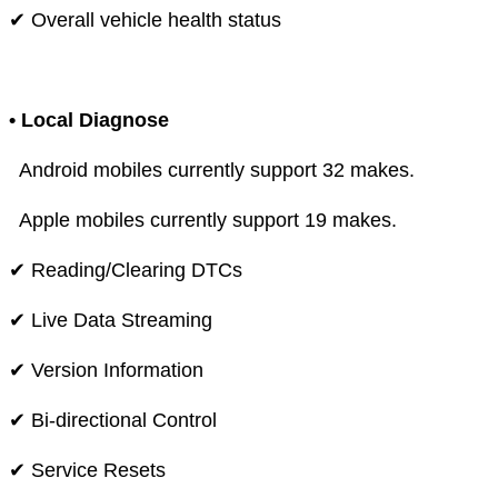
✔ Overall vehicle health status
• Local Diagnose
Android mobiles currently support 32 makes.
Apple mobiles currently support 19 makes.
✔ Reading/Clearing DTCs
✔ Live Data Streaming
✔ Version Information
✔ Bi-directional Control
✔ Service Resets