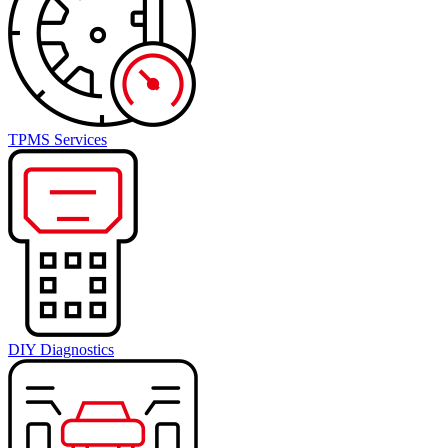
TPMS Services
DIY Diagnostics