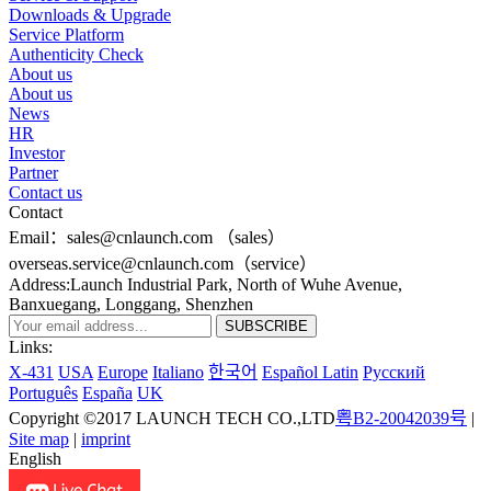
Downloads & Upgrade
Service Platform
Authenticity Check
About us
About us
News
HR
Investor
Partner
Contact us
Contact
Email：sales@cnlaunch.com （sales）
overseas.service@cnlaunch.com（service）
Address:Launch Industrial Park, North of Wuhe Avenue,
Banxuegang, Longgang, Shenzhen
Links:
X-431
USA
Europe
Italiano
한국어
Español Latin
Pусский
Português
España
UK
Copyright ©2017 LAUNCH TECH CO.,LTD
粤B2-20042039号
|
Site map
|
imprint
English