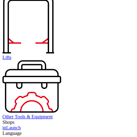
Lifts
Other Tools & Equipment
Shops
inLaunch
Language