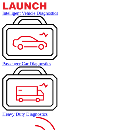
Intelligent Vehicle Diagnostics
Passenger Car Diagnostics
Heavy Duty Diagnostics