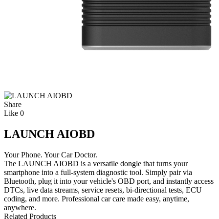
Share
Like
0
LAUNCH AIOBD
Your Phone. Your Car Doctor.
The LAUNCH AIOBD is a versatile dongle that turns your
smartphone into a full-system diagnostic tool. Simply pair via
Bluetooth, plug it into your vehicle's OBD port, and instantly access
DTCs, live data streams, service resets, bi-directional tests, ECU
coding, and more. Professional car care made easy, anytime,
anywhere.
Related Products