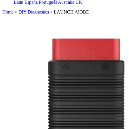
Latin
España
Português
Australia
UK
Home
>
DIY Diagnostics
>
LAUNCH AIOBD