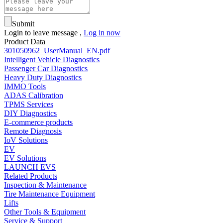
Submit
Login to leave message ,
Log in now
Product Data
301050962_UserManual_EN.pdf
Intelligent Vehicle Diagnostics
Passenger Car Diagnostics
Heavy Duty Diagnostics
IMMO Tools
ADAS Calibration
TPMS Services
DIY Diagnostics
E-commerce products
Remote Diagnosis
IoV Solutions
EV
EV Solutions
LAUNCH EVS
Related Products
Inspection & Maintenance
Tire Maintenance Equipment
Lifts
Other Tools & Equipment
Service & Support