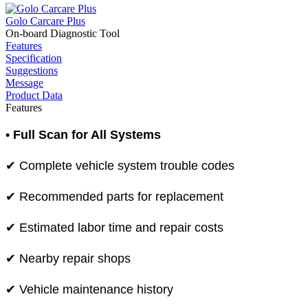
Golo Carcare Plus
On-board Diagnostic Tool
Features
Specification
Suggestions
Message
Product Data
Features
• Full Scan for All Systems
✔ Complete vehicle system trouble codes
✔ Recommended parts for replacement
✔ Estimated labor time and repair costs
✔ Nearby repair shops
✔ Vehicle maintenance history