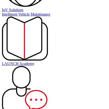
IoV Solutions
Intelligent Vehicle Maintenance
LAUNCH Academy