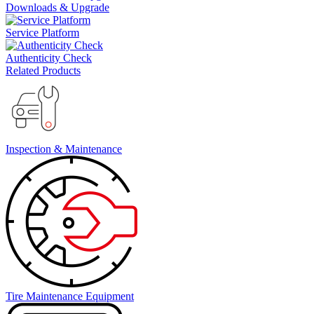
Downloads & Upgrade
Service Platform
Authenticity Check
Related Products
Inspection & Maintenance
Tire Maintenance Equipment