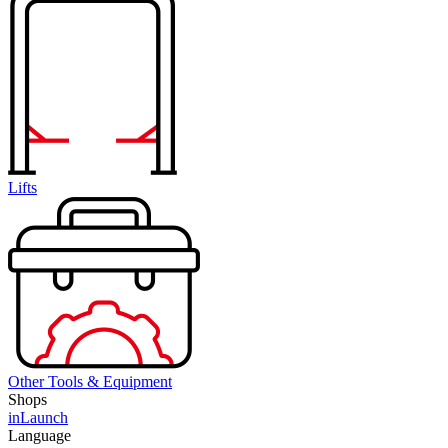
Lifts
Other Tools & Equipment
Shops
inLaunch
Language