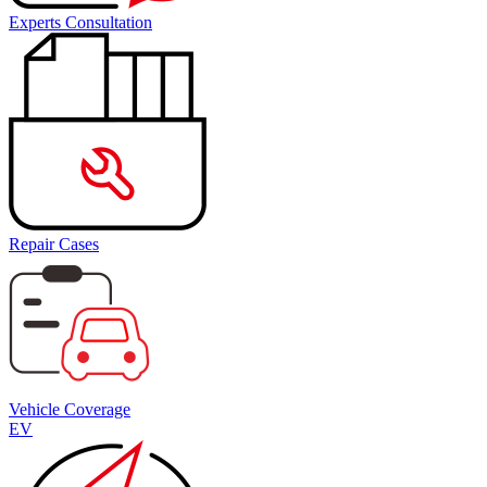
Experts Consultation
Repair Cases
Vehicle Coverage
EV