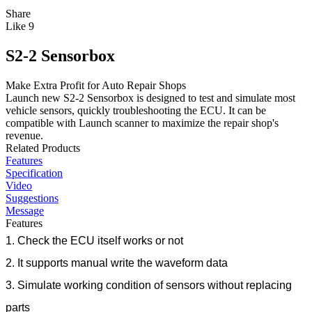
Share
Like
9
S2-2 Sensorbox
Make Extra Profit for Auto Repair Shops
Launch new S2-2 Sensorbox is designed to test and simulate most
vehicle sensors, quickly troubleshooting the ECU. It can be
compatible with Launch scanner to maximize the repair shop's
revenue.
Related Products
Features
Specification
Video
Suggestions
Message
Features
1. Check the ECU itself works or not
2. It supports manual write the waveform data
3. Simulate working condition of sensors without replacing
parts