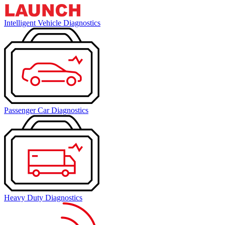
Intelligent Vehicle Diagnostics
Passenger Car Diagnostics
Heavy Duty Diagnostics