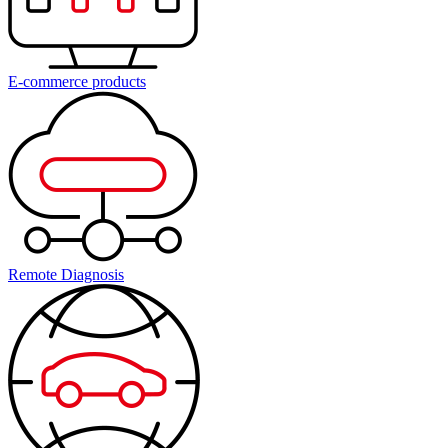
E-commerce products
Remote Diagnosis