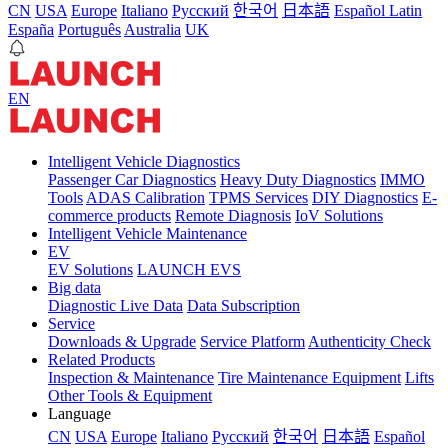
CN
USA
Europe
Italiano
Pусский
한국어
日本語
Español Latin
España
Português
Australia
UK
EN
Intelligent Vehicle Diagnostics
Passenger Car Diagnostics
Heavy Duty Diagnostics
IMMO
Tools
ADAS Calibration
TPMS Services
DIY Diagnostics
E-
commerce products
Remote Diagnosis
IoV Solutions
Intelligent Vehicle Maintenance
EV
EV Solutions
LAUNCH EVS
Big data
Diagnostic Live Data
Data Subscription
Service
Downloads & Upgrade
Service Platform
Authenticity Check
Related Products
Inspection & Maintenance
Tire Maintenance Equipment
Lifts
Other Tools & Equipment
Language
CN
USA
Europe
Italiano
Pусский
한국어
日本語
Español