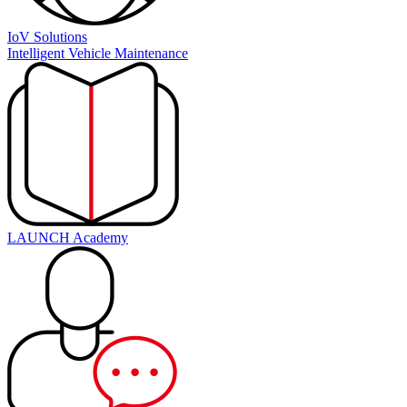
IoV Solutions
Intelligent Vehicle Maintenance
LAUNCH Academy