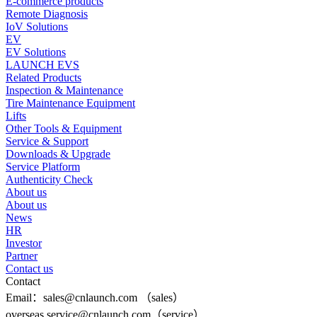
E-commerce products
Remote Diagnosis
IoV Solutions
EV
EV Solutions
LAUNCH EVS
Related Products
Inspection & Maintenance
Tire Maintenance Equipment
Lifts
Other Tools & Equipment
Service & Support
Downloads & Upgrade
Service Platform
Authenticity Check
About us
About us
News
HR
Investor
Partner
Contact us
Contact
Email：sales@cnlaunch.com （sales）
overseas.service@cnlaunch.com（service）