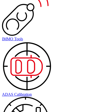
IMMO Tools
ADAS Calibration