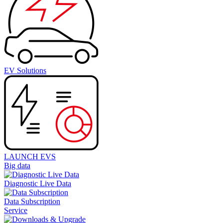
EV Solutions
LAUNCH EVS
Big data
Diagnostic Live Data
Data Subscription
Service