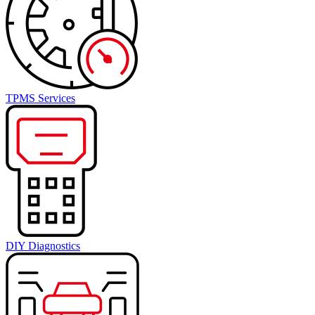
TPMS Services
DIY Diagnostics