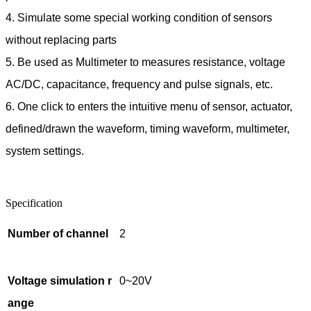
4. Simulate some special working condition of sensors
without replacing parts
5. Be used as Multimeter to measures resistance, voltage
AC/DC, capacitance, frequency and pulse signals, etc.
6. One click to enters the intuitive menu of sensor, actuator,
defined/drawn the waveform, timing waveform, multimeter,
system settings.
Specification
Number of channel
2
Voltage simulation r
0~20V
ange