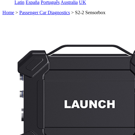
Latin
España
Português
Australia
UK
Home
>
Passenger Car Diagnostics
>
S2-2 Sensorbox