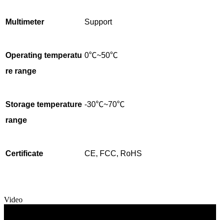
Multimeter
Support
Operating temperatu
0℃~50℃
re range
Storage temperature
-30℃~70℃
range
Certificate
CE, FCC, RoHS
Video