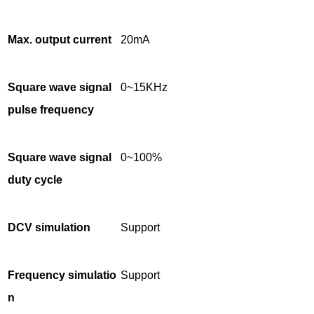
Max. output current
20mA
Square wave signal
0~15KHz
pulse frequency
Square wave signal
0~100%
duty cycle
DCV simulation
Support
Frequency simulatio
Support
n