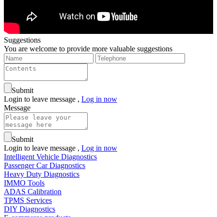
Suggestions
You are welcome to provide more valuable suggestions
Submit
Login to leave message ,
Log in now
Message
Submit
Login to leave message ,
Log in now
Intelligent Vehicle Diagnostics
Passenger Car Diagnostics
Heavy Duty Diagnostics
IMMO Tools
ADAS Calibration
TPMS Services
DIY Diagnostics