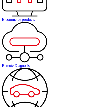
E-commerce products
Remote Diagnosis