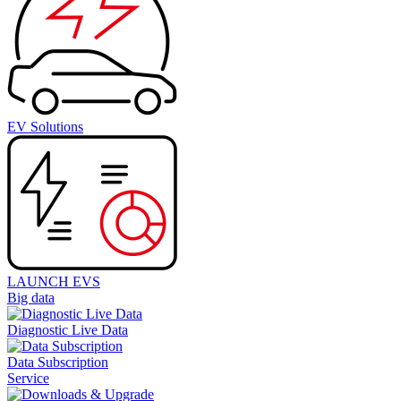
EV Solutions
LAUNCH EVS
Big data
Diagnostic Live Data
Data Subscription
Service