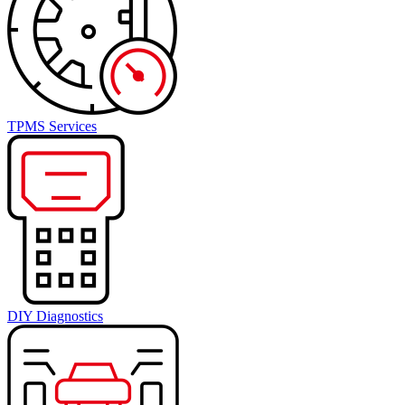
TPMS Services
DIY Diagnostics