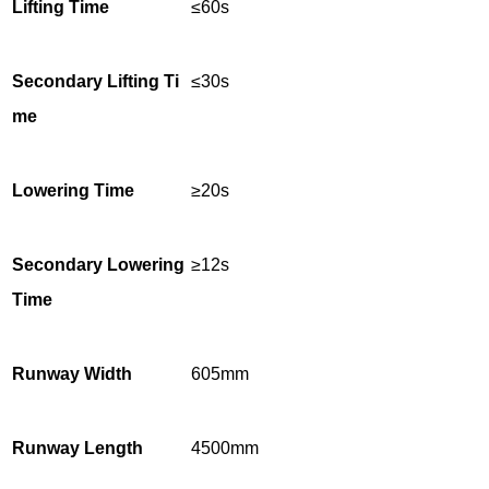
Lifting Time
≤60s
Secondary Lifting Ti
≤30s
me
Lowering Time
≥20s
Secondary Lowering
≥12s
Time
Runway Width
605mm
Runway Length
4500mm