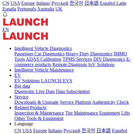
CN
USA
Europe
Italiano
Pусский
한국어
日本語
Español Latin
España
Português
Australia
UK
EN
Intelligent Vehicle Diagnostics
Passenger Car Diagnostics
Heavy Duty Diagnostics
IMMO
Tools
ADAS Calibration
TPMS Services
DIY Diagnostics
E-
commerce products
Remote Diagnosis
IoV Solutions
Intelligent Vehicle Maintenance
EV
EV Solutions
LAUNCH EVS
Big data
Diagnostic Live Data
Data Subscription
Service
Downloads & Upgrade
Service Platform
Authenticity Check
Related Products
Inspection & Maintenance
Tire Maintenance Equipment
Lifts
Other Tools & Equipment
Language
CN
USA
Europe
Italiano
Pусский
한국어
日本語
Español