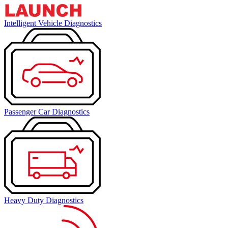
Intelligent Vehicle Diagnostics
Passenger Car Diagnostics
Heavy Duty Diagnostics