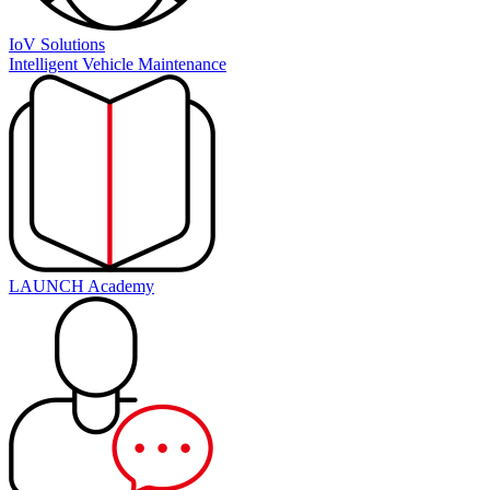
IoV Solutions
Intelligent Vehicle Maintenance
LAUNCH Academy