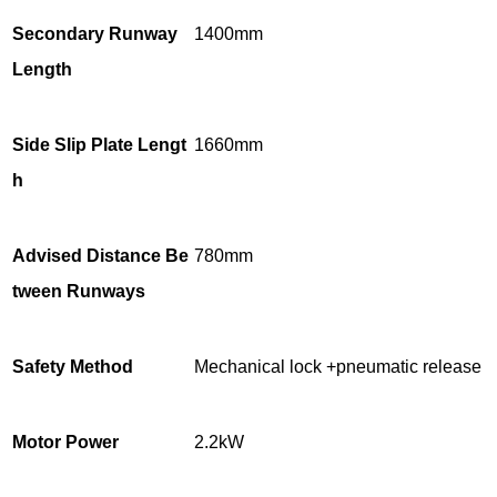
Secondary Runway
1400mm
Length
Side Slip Plate Lengt
1660mm
h
Advised Distance Be
780mm
tween Runways
Safety Method
Mechanical lock +pneumatic release
Motor Power
2.2kW