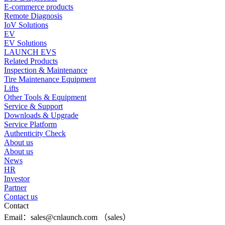
E-commerce products
Remote Diagnosis
IoV Solutions
EV
EV Solutions
LAUNCH EVS
Related Products
Inspection & Maintenance
Tire Maintenance Equipment
Lifts
Other Tools & Equipment
Service & Support
Downloads & Upgrade
Service Platform
Authenticity Check
About us
About us
News
HR
Investor
Partner
Contact us
Contact
Email：sales@cnlaunch.com （sales）