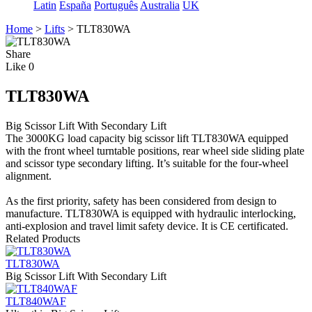
Latin
España
Português
Australia
UK
Home
>
Lifts
>
TLT830WA
Share
Like
0
TLT830WA
Big Scissor Lift With Secondary Lift
The 3000KG load capacity big scissor lift TLT830WA equipped
with the front wheel turntable positions, rear wheel side sliding plate
and scissor type secondary lifting. It’s suitable for the four-wheel
alignment.
As the first priority, safety has been considered from design to
manufacture. TLT830WA is equipped with hydraulic interlocking,
anti-explosion and travel limit safety device. It is CE certificated.
Related Products
TLT830WA
Big Scissor Lift With Secondary Lift
TLT840WAF