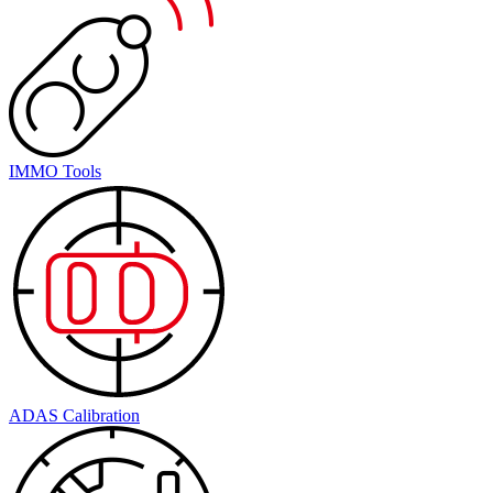
IMMO Tools
ADAS Calibration