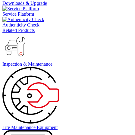
Downloads & Upgrade
Service Platform
Authenticity Check
Related Products
Inspection & Maintenance
Tire Maintenance Equipment