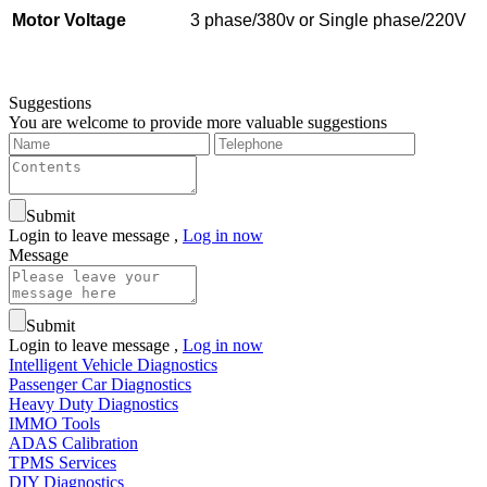
Motor Voltage
3 phase/380v or Single phase/220V
Suggestions
You are welcome to provide more valuable suggestions
Submit
Login to leave message ,
Log in now
Message
Submit
Login to leave message ,
Log in now
Intelligent Vehicle Diagnostics
Passenger Car Diagnostics
Heavy Duty Diagnostics
IMMO Tools
ADAS Calibration
TPMS Services
DIY Diagnostics