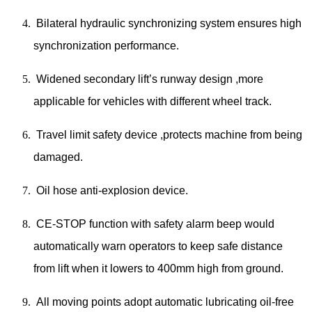
Bilateral hydraulic synchronizing system ensures high
synchronization performance.
Widened secondary lift’s runway design ,more
applicable for vehicles with different wheel track.
Travel limit safety device ,protects machine from being
damaged.
Oil hose anti-explosion device.
CE-STOP function with safety alarm beep would
automatically warn operators to keep safe distance
from lift when it lowers to 400mm high from ground.
All moving points adopt automatic lubricating oil-free