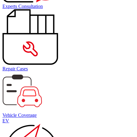
Experts Consultation
Repair Cases
Vehicle Coverage
EV