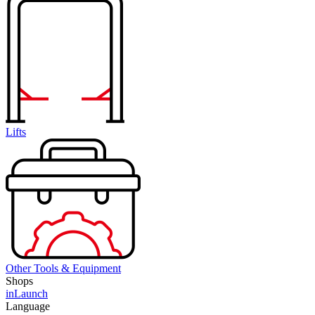
Lifts
Other Tools & Equipment
Shops
inLaunch
Language