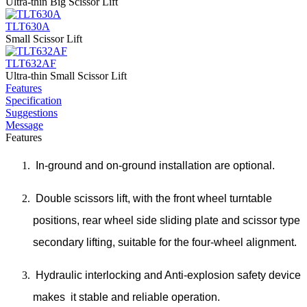
Ultra-thin Big Scissor Lift
TLT630A
Small Scissor Lift
TLT632AF
Ultra-thin Small Scissor Lift
Features
Specification
Suggestions
Message
Features
In-ground and on-ground installation are optional.
Double scissors lift, with the front wheel turntable
positions, rear wheel side sliding plate and scissor type
secondary lifting, suitable for the four-wheel alignment.
Hydraulic interlocking and Anti-explosion safety device
makes it stable and reliable operation.