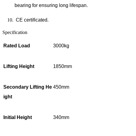
bearing for ensuring long lifespan.
CE certificated.
Specification
Rated Load
3000kg
Lifting Height
1850mm
Secondary Lifting He
450mm
ight
Initial Height
340mm