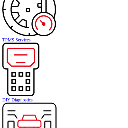
TPMS Services
DIY Diagnostics