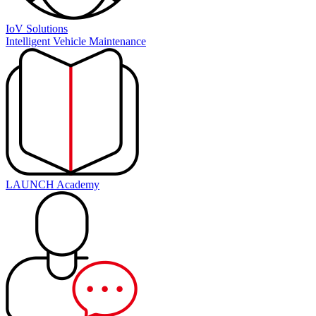
IoV Solutions
Intelligent Vehicle Maintenance
LAUNCH Academy