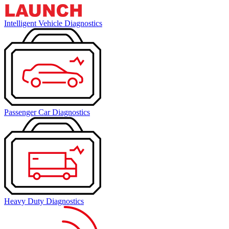
Intelligent Vehicle Diagnostics
Passenger Car Diagnostics
Heavy Duty Diagnostics