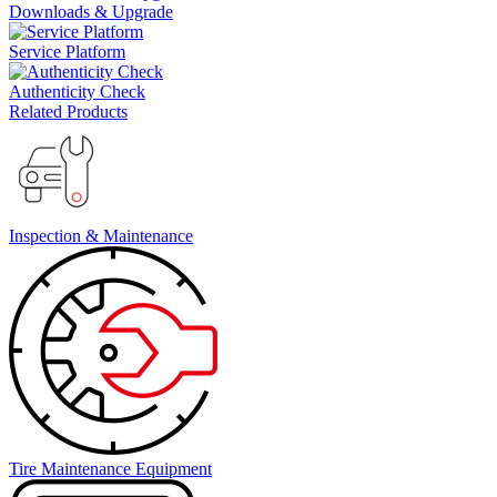
Downloads & Upgrade
Service Platform
Authenticity Check
Related Products
Inspection & Maintenance
Tire Maintenance Equipment