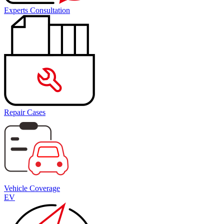
Experts Consultation
Repair Cases
Vehicle Coverage
EV