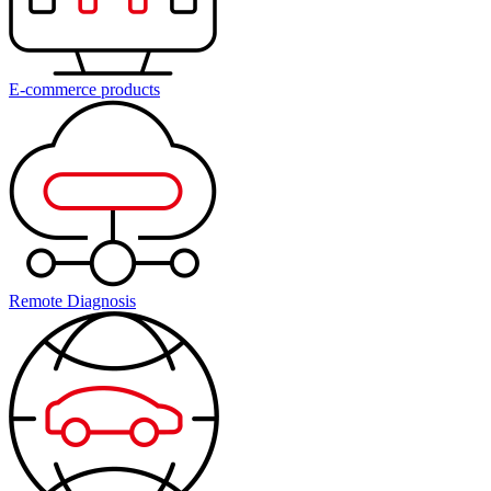
E-commerce products
Remote Diagnosis