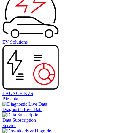
EV Solutions
LAUNCH EVS
Big data
Diagnostic Live Data
Data Subscription
Service