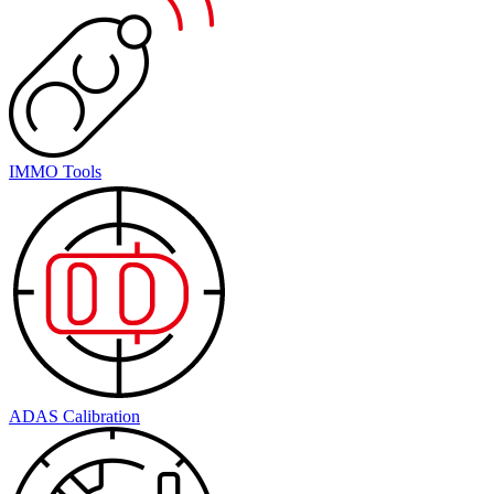
IMMO Tools
ADAS Calibration