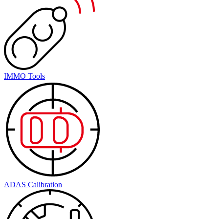
IMMO Tools
ADAS Calibration