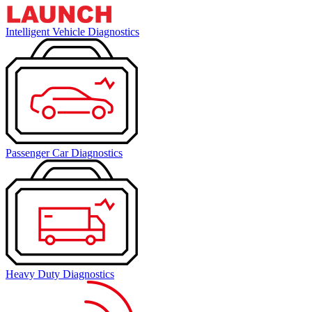
Intelligent Vehicle Diagnostics
Passenger Car Diagnostics
Heavy Duty Diagnostics