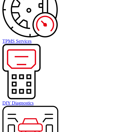
TPMS Services
DIY Diagnostics