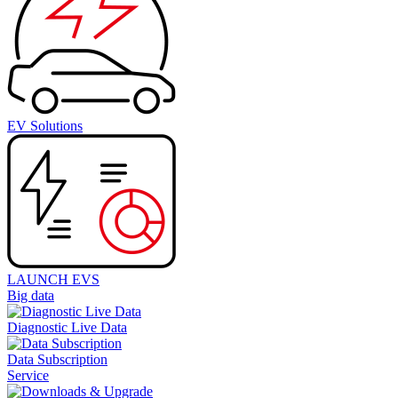
EV Solutions
LAUNCH EVS
Big data
Diagnostic Live Data
Data Subscription
Service