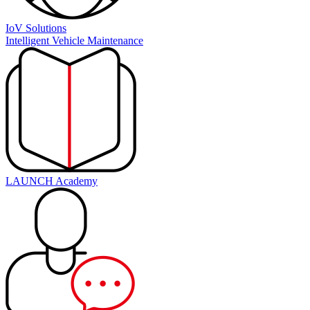
IoV Solutions
Intelligent Vehicle Maintenance
LAUNCH Academy