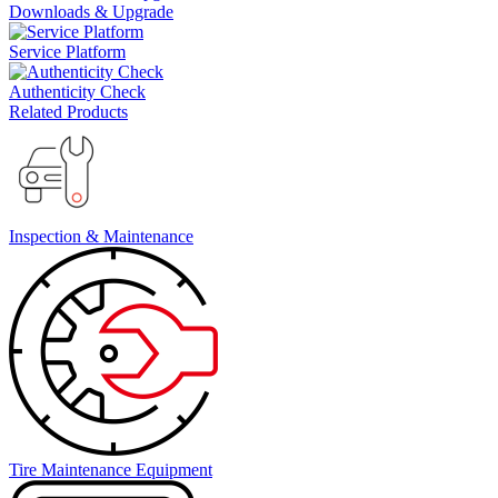
Downloads & Upgrade
Service Platform
Authenticity Check
Related Products
Inspection & Maintenance
Tire Maintenance Equipment