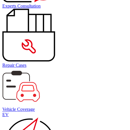
Experts Consultation
Repair Cases
Vehicle Coverage
EV