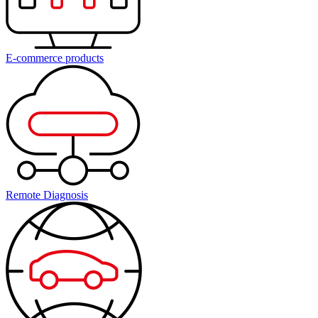
E-commerce products
Remote Diagnosis