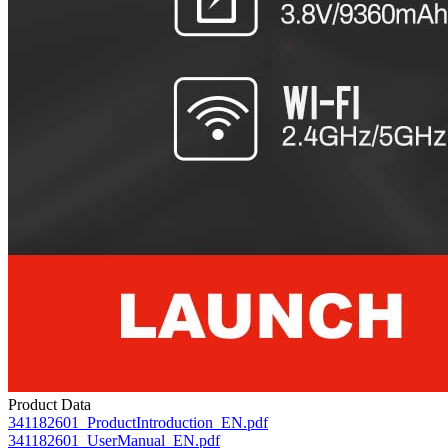
Product Data
341182601_ProductIntroduction_EN.pdf
341182601_UserManual_EN.pdf