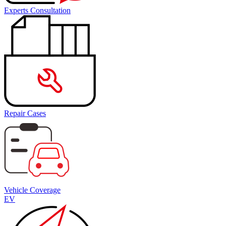
Experts Consultation
Repair Cases
Vehicle Coverage
EV