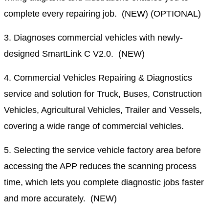
complete every repairing job. (NEW) (OPTIONAL)
3. Diagnoses commercial vehicles with newly-
designed SmartLink C V2.0. (NEW)
4. Commercial Vehicles Repairing & Diagnostics
service and solution for Truck, Buses, Construction
Vehicles, Agricultural Vehicles, Trailer and Vessels,
covering a wide range of commercial vehicles.
5. Selecting the service vehicle factory area before
accessing the APP reduces the scanning process
time, which lets you complete diagnostic jobs faster
and more accurately. (NEW)