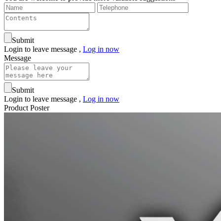
Submit
Login to leave message ,
Log in now
Message
Submit
Login to leave message ,
Log in now
Product Poster