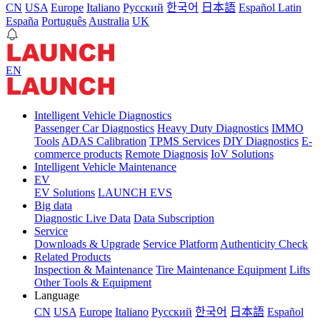
CN
USA
Europe
Italiano
Pусский
한국어
日本語
Español Latin
España
Português
Australia
UK
EN
Intelligent Vehicle Diagnostics
Passenger Car Diagnostics
Heavy Duty Diagnostics
IMMO
Tools
ADAS Calibration
TPMS Services
DIY Diagnostics
E-
commerce products
Remote Diagnosis
IoV Solutions
Intelligent Vehicle Maintenance
EV
EV Solutions
LAUNCH EVS
Big data
Diagnostic Live Data
Data Subscription
Service
Downloads & Upgrade
Service Platform
Authenticity Check
Related Products
Inspection & Maintenance
Tire Maintenance Equipment
Lifts
Other Tools & Equipment
Language
CN
USA
Europe
Italiano
Pусский
한국어
日本語
Español