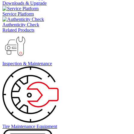
Downloads & Upgrade
Service Platform
Authenticity Check
Related Products
Inspection & Maintenance
Tire Maintenance Equipment