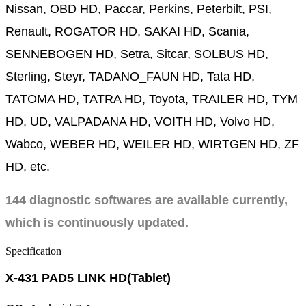
Nissan, OBD HD, Paccar, Perkins, Peterbilt, PSI,
Renault, ROGATOR HD, SAKAI HD, Scania,
SENNEBOGEN HD, Setra, Sitcar, SOLBUS HD,
Sterling, Steyr, TADANO_FAUN HD, Tata HD,
TATOMA HD, TATRA HD, Toyota, TRAILER HD, TYM
HD, UD, VALPADANA HD, VOITH HD, Volvo HD,
Wabco, WEBER HD, WEILER HD, WIRTGEN HD, ZF
HD, etc.
144 diagnostic softwares are available currently,
which is continuously updated.
Specification
X-431 PAD5 LINK HD(Tablet)