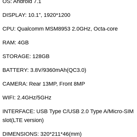
OS: Android 7.1
DISPLAY: 10.1”, 1920*1200
CPU: Qualcomm MSM8953 2.0GHz, Octa-core
RAM: 4GB
STORAGE: 128GB
BATTERY: 3.8V/9360mAh(QC3.0)
CAMERA: Rear 13MP, Front 8MP
WIFI: 2.4GHz/5GHz
INTERFACE: USB Type C/USB 2.0 Type A/Micro-SIM
slot(LTE version)
DIMENSIONS: 320*211*46(mm)