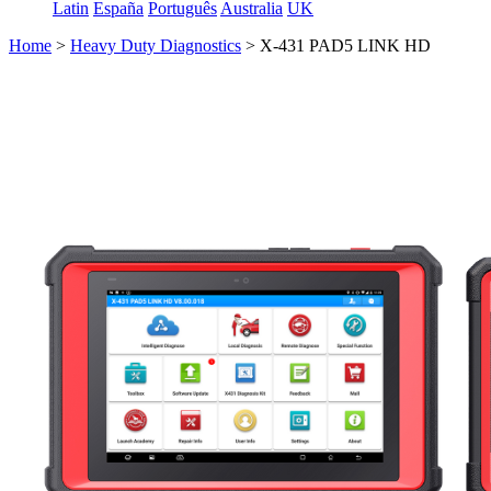
Latin
España
Português
Australia
UK
Home
>
Heavy Duty Diagnostics
>
X-431 PAD5 LINK HD