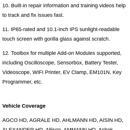
10. Built-in repair information and training videos help
to track and fix issues fast.
11. IP65-rated and 10.1-inch IPS sunlight-readable
touch screen with gorilla glass against scratch.
12. Toolbox for multiple Add-on Modules supported,
including Oscilloscope, Sensorbox, Battery Tester,
Videoscope, WIFI Printer, EV Clamp, EM101N, Key
Programmer, etc.
Vehicle Coverage
AGCO HD, AGRALE HD, AHLMANN HD, AISIN HD,
ALEXANDER HD, Allison, AMMANN HD, Ashok