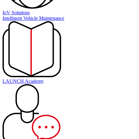
IoV Solutions
Intelligent Vehicle Maintenance
LAUNCH Academy