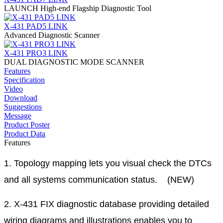
LAUNCH High-end Flagship Diagnostic Tool
X-431 PAD5 LINK
Advanced Diagnostic Scanner
X-431 PRO3 LINK
DUAL DIAGNOSTIC MODE SCANNER
Features
Specification
Video
Download
Suggestions
Message
Product Poster
Product Data
Features
1. Topology mapping lets you visual check the DTCs
and all systems communication status. (NEW)
2. X-431 FIX diagnostic database providing detailed
wiring diagrams and illustrations enables you to