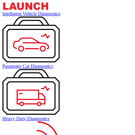
Intelligent Vehicle Diagnostics
Passenger Car Diagnostics
Heavy Duty Diagnostics