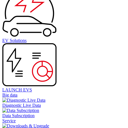
EV Solutions
LAUNCH EVS
Big data
Diagnostic Live Data
Data Subscription
Service