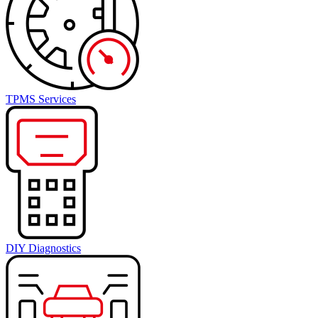
TPMS Services
DIY Diagnostics