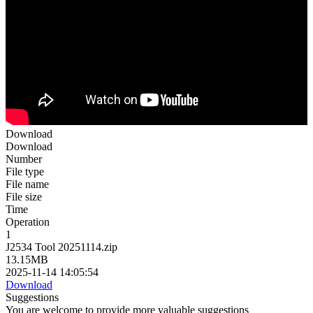
Download
Download
Number
File type
File name
File size
Time
Operation
1
J2534 Tool 20251114.zip
13.15MB
2025-11-14 14:05:54
Download
Suggestions
You are welcome to provide more valuable suggestions