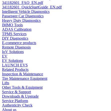
341182601_FAQ_EN.pdf
341182601_QuickStartGuide_EN.pdf
Intelligent Vehicle Diagnostics
Passenger Car Diagnostics
Heavy Duty Diagnostics
IMMO Tools
ADAS Calibration
TPMS Services
DIY Diagnostics
E-commerce products
Remote Diagnosis
IoV Solutions
EV
EV Solutions
LAUNCH EVS
Related Products
Inspection & Maintenance
Tire Maintenance Equipment
Lifts
Other Tools & Equipment
Service & Support
Downloads & Upgrade
Service Platform
Authenticity Check
About us