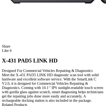
Share
Like
6
X-431 PAD5 LINK HD
Designed For Commercial Vehicles Repairing & Diagnostics
Meet the X-431 PAD5 LINK HD diagnostic scan tool with solid
hardware and excellent software service. With the SmartLink C
V2.0, it is designed for Commercial Vehicles Repairing &
Diagnostics. Coming with 10.1‘’ IPS sunlight-readable touch screen
with gorilla glass against scratch, smart diagnosing helps technicians
get the repairing jobs done more easily and accurately. A
rechargeable docking station is also included in the package.
Related Products