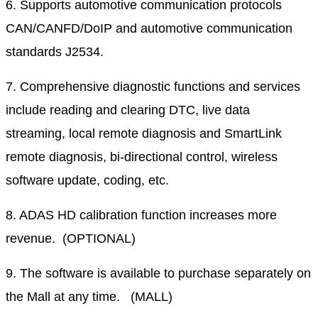
6. Supports automotive communication protocols
CAN/CANFD/DoIP and automotive communication
standards J2534.
7. Comprehensive diagnostic functions and services
include reading and clearing DTC, live data
streaming, local remote diagnosis and SmartLink
remote diagnosis, bi-directional control, wireless
software update, coding, etc.
8. ADAS HD calibration function increases more
revenue. (OPTIONAL)
9. The software is available to purchase separately on
the Mall at any time. (MALL)