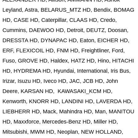
Leyland, Astra, BELARUS_MTZ HD, Bendix, BOMAG
HD, CASE HD, Caterpillar, CLAAS HD, Credo,
Cummins, DAEWOO HD, Detroit, DEUTZ, Doosan,
DRESSTA HD, DYNAPAC HD, Eaton, EICHER HD,
ERF, FLEXICOIL HD, FNM HD, Freightliner, Ford,
Fuso, GROVE HD, Haldex, HATZ HD, Hino, HITACHI
HD, HYDREMA HD, Hyundai, International, Iris Bus,
Irizar, Isuzu HD, Iveco HD, JAC, JCB HD, John
Deere, KARSAN HD, KAWASAKI_KCM HD,
Kenworth, KNORR HD, LANDINI HD, LAVERDA HD,
LIEBHERR HD, Mack, Mahindra HD, Man, MANITOU
HD, Maxxforce, Mercedes-Benz HD, Miller HD,
Mitsubishi, MWM HD, Neoplan, NEW HOLLAND,