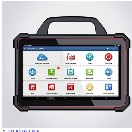
X-431 PAD7 LINK