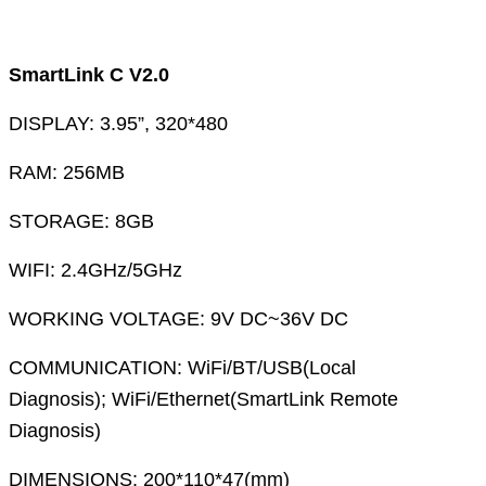
SmartLink C V2.0
DISPLAY: 3.95”, 320*480
RAM: 256MB
STORAGE: 8GB
WIFI: 2.4GHz/5GHz
WORKING VOLTAGE: 9V DC~36V DC
COMMUNICATION: WiFi/BT/USB(Local
Diagnosis); WiFi/Ethernet(SmartLink Remote
Diagnosis)
DIMENSIONS: 200*110*47(mm)