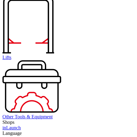
Lifts
Other Tools & Equipment
Shops
inLaunch
Language