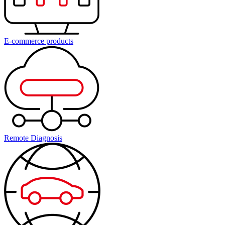
E-commerce products
Remote Diagnosis