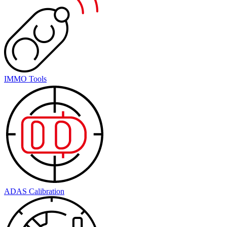
IMMO Tools
ADAS Calibration